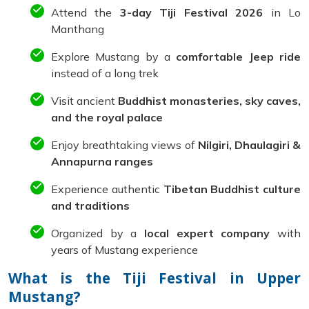
Attend the
3-day Tiji Festival 2026
in Lo
Manthang
Explore Mustang by a
comfortable Jeep ride
instead of a long trek
Visit ancient
Buddhist monasteries, sky caves,
and the royal palace
Enjoy breathtaking views of
Nilgiri, Dhaulagiri &
Annapurna ranges
Experience authentic
Tibetan Buddhist culture
and traditions
Organized by a
local expert company
with
years of Mustang experience
What is the Tiji Festival in Upper
Mustang?