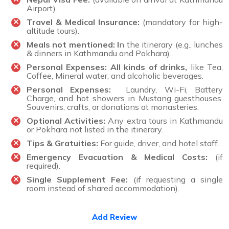
Airport).
Travel & Medical Insurance:
(mandatory for high-
altitude tours).
Meals not mentioned: I
n the itinerary (e.g., lunches
& dinners in Kathmandu and Pokhara).
Personal Expenses:
All kinds of drinks
,
like Tea,
Coffee, Mineral water, and alcoholic beverages.
Personal Expenses:
Laundry, Wi-Fi, Battery
Charge, and hot showers in Mustang guesthouses.
Souvenirs, crafts, or donations at monasteries.
Optional Activities:
Any extra tours in Kathmandu
or Pokhara not listed in the itinerary.
Tips & Gratuities:
For guide, driver, and hotel staff.
Emergency Evacuation & Medical Costs:
(if
required).
Single Supplement Fee:
(if requesting a single
room instead of shared accommodation).
Add Review