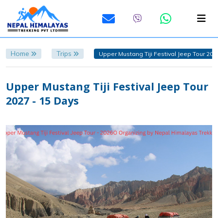
Home
Trips
Upper Mustang Tiji Festival Jeep Tour 202
Upper Mustang Tiji Festival Jeep Tour
2027 - 15 Days