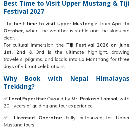
Best Time to Visit Upper Mustang & Tiji
Festival 2027
The
best time to visit Upper Mustang
is from
April to
October
, when the weather is stable and the skies are
clear.
For cultural immersion, the
Tiji Festival 2026 on June
1st, 2nd & 3rd
is the ultimate highlight, drawing
travelers, pilgrims, and locals into Lo Manthang for three
days of vibrant celebrations.
Why Book with Nepal Himalayas
Trekking?
✅
Local Expertise:
Owned by
Mr. Prakash Lamsal
, with
20+ years of guiding and tour experience.
✅
Licensed Operator:
Fully authorized for Upper
Mustang tours.