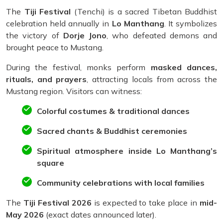
The
Tiji Festival
(Tenchi) is a sacred Tibetan Buddhist
celebration held annually in
Lo Manthang
. It symbolizes
the victory of
Dorje Jono
, who defeated demons and
brought peace to Mustang.
During the festival, monks perform
masked dances,
rituals, and prayers
, attracting locals from across the
Mustang region. Visitors can witness:
Colorful costumes & traditional dances
Sacred chants & Buddhist ceremonies
Spiritual atmosphere inside Lo Manthang’s
square
Community celebrations with local families
The
Tiji Festival 2026
is expected to take place in
mid-
May 2026
(exact dates announced later).