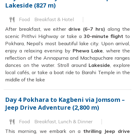
Lakeside (827 m)
Food
Breakfast & Hotel
After breakfast, we either
drive (6–7 hrs)
along the
scenic Prithvi Highway or take a
30-minute flight
to
Pokhara, Nepal’s most beautiful lake city. Upon arrival,
enjoy a relaxing evening by
Phewa Lake
, where the
reflection of the Annapurna and Machapuchare ranges
dances on the water. Stroll around
Lakeside
, explore
local cafés, or take a boat ride to Barahi Temple in the
middle of the lake
Day 4
Pokhara to Kagbeni via Jomsom –
Jeep Drive Adventure (2,800 m)
Food
Breakfast, Lunch & Dinner
This morning, we embark on a
thrilling Jeep drive