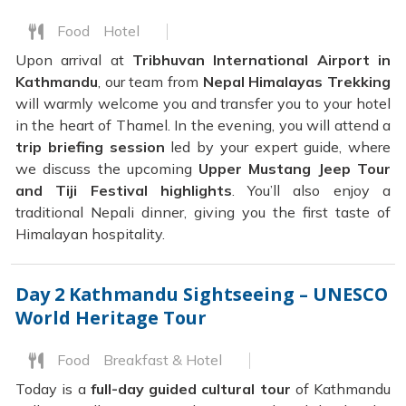
Food
Hotel
Upon arrival at
Tribhuvan International Airport in
Kathmandu
, our team from
Nepal Himalayas Trekking
will warmly welcome you and transfer you to your hotel
in the heart of Thamel. In the evening, you will attend a
trip briefing session
led by your expert guide, where
we discuss the upcoming
Upper Mustang Jeep Tour
and Tiji Festival highlights
. You’ll also enjoy a
traditional Nepali dinner, giving you the first taste of
Himalayan hospitality.
Day 2
Kathmandu Sightseeing – UNESCO
World Heritage Tour
Food
Breakfast & Hotel
Today is a
full-day guided cultural tour
of Kathmandu