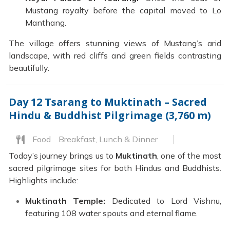
Mustang royalty before the capital moved to Lo
Manthang.
The village offers stunning views of Mustang’s arid
landscape, with red cliffs and green fields contrasting
beautifully.
Day 12
Tsarang to Muktinath – Sacred
Hindu & Buddhist Pilgrimage (3,760 m)
Food
Breakfast, Lunch & Dinner
Today’s journey brings us to
Muktinath
, one of the most
sacred pilgrimage sites for both Hindus and Buddhists.
Highlights include:
Muktinath Temple:
Dedicated to Lord Vishnu,
featuring 108 water spouts and eternal flame.