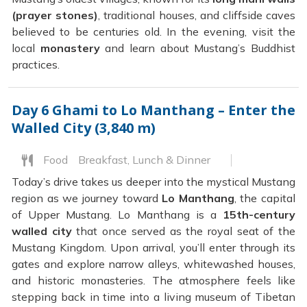
(prayer stones)
, traditional houses, and cliffside caves
believed to be centuries old. In the evening, visit the
local
monastery
and learn about Mustang’s Buddhist
practices.
Day 6
Ghami to Lo Manthang – Enter the
Walled City (3,840 m)
Food
Breakfast, Lunch & Dinner
Today’s drive takes us deeper into the mystical Mustang
region as we journey toward
Lo Manthang
, the capital
of Upper Mustang. Lo Manthang is a
15th-century
walled city
that once served as the royal seat of the
Mustang Kingdom. Upon arrival, you’ll enter through its
gates and explore narrow alleys, whitewashed houses,
and historic monasteries. The atmosphere feels like
stepping back in time into a living museum of Tibetan