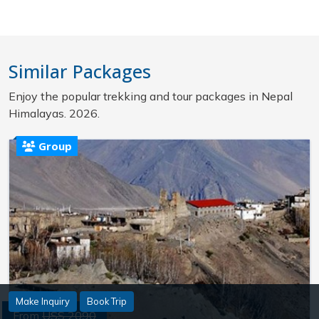
Similar Packages
Enjoy the popular trekking and tour packages in Nepal
Himalayas. 2026.
Group
Make Inquiry
Book Trip
From
US$ 2090