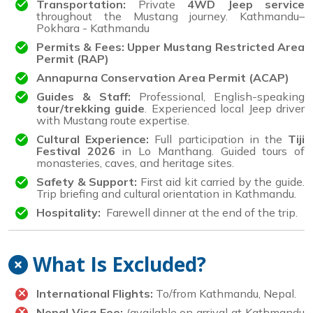
Transportation:
Private
4WD Jeep service
throughout the Mustang journey. Kathmandu–
Pokhara - Kathmandu
Permits & Fees: Upper Mustang Restricted Area
Permit (RAP)
Annapurna Conservation Area Permit (ACAP)
Guides & Staff:
Professional, English-speaking
tour/trekking guide
. Experienced local Jeep driver
with Mustang route expertise.
Cultural Experience:
Full participation in the
Tiji
Festival 2026
in Lo Manthang. Guided tours of
monasteries, caves, and heritage sites.
Safety & Support:
First aid kit carried by the guide.
Trip briefing and cultural orientation in Kathmandu.
Hospitality:
Farewell dinner at the end of the trip.
What Is Excluded?
International Flights:
To/from Kathmandu, Nepal.
Nepal Visa Fee:
(available on arrival at Kathmandu