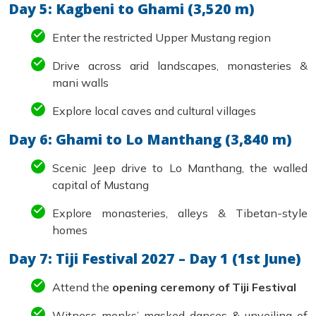
Day 5: Kagbeni to Ghami (3,520 m)
Enter the restricted Upper Mustang region
Drive across arid landscapes, monasteries &
mani walls
Explore local caves and cultural villages
Day 6: Ghami to Lo Manthang (3,840 m)
Scenic Jeep drive to Lo Manthang, the walled
capital of Mustang
Explore monasteries, alleys & Tibetan-style
homes
Day 7: Tiji Festival 2027 – Day 1 (1st June)
Attend the
opening ceremony of Tiji Festival
Witness monks’ masked dances & unveiling of