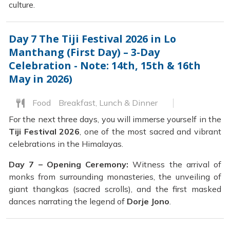
culture.
Day 7
The Tiji Festival 2026 in Lo
Manthang (First Day) – 3-Day
Celebration - Note: 14th, 15th & 16th
May in 2026)
Food
Breakfast, Lunch & Dinner
For the next three days, you will immerse yourself in the
Tiji Festival 2026
, one of the most sacred and vibrant
celebrations in the Himalayas.
Day 7 – Opening Ceremony:
Witness the arrival of
monks from surrounding monasteries, the unveiling of
giant thangkas (sacred scrolls), and the first masked
dances narrating the legend of
Dorje Jono
.