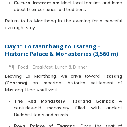
Cultural Interaction:
Meet local families and learn
about their centuries-old traditions.
Return to Lo Manthang in the evening for a peaceful
overnight stay.
Day 11
Lo Manthang to Tsarang –
Historic Palace & Monasteries (3,560 m)
Food
Breakfast, Lunch & Dinner
Leaving Lo Manthang, we drive toward
Tsarang
(Charang)
, an important historical settlement of
Mustang. Here, you’ll visit:
The Red Monastery (Tsarang Gompa):
A
centuries-old monastery filled with ancient
Buddhist texts and murals.
Royal Palace of Tsarang:
Once the seat of