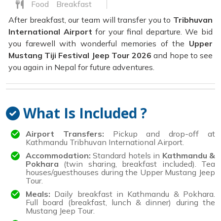
Food
Breakfast
After breakfast, our team will transfer you to
Tribhuvan
International Airport
for your final departure. We bid
you farewell with wonderful memories of the
Upper
Mustang Tiji Festival Jeep Tour 2026
and hope to see
you again in Nepal for future adventures.
What Is Included ?
Airport Transfers:
Pickup and drop-off at
Kathmandu Tribhuvan International Airport.
Accommodation:
Standard hotels in
Kathmandu &
Pokhara
(twin sharing, breakfast included). Tea
houses/guesthouses during the Upper Mustang Jeep
Tour.
Meals:
Daily breakfast in Kathmandu & Pokhara.
Full board (breakfast, lunch & dinner) during the
Mustang Jeep Tour.