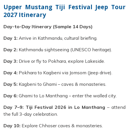
Upper Mustang Tiji Festival Jeep Tour
2027 Itinerary
Day-to-Day Itinerary (Sample 14 Days)
Day 1:
Arrive in Kathmandu, cultural briefing.
Day 2:
Kathmandu sightseeing (UNESCO heritage).
Day 3:
Drive or fly to Pokhara, explore Lakeside.
Day 4:
Pokhara to Kagbeni via Jomsom (Jeep drive).
Day 5:
Kagbeni to Ghami – caves & monasteries.
Day 6:
Ghami to Lo Manthang – enter the walled city.
Day 7–9:
Tiji Festival 2026 in Lo Manthang
– attend
the full 3-day celebration.
Day 10:
Explore Chhoser caves & monasteries.