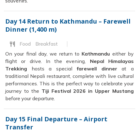
souvenirs.
Day 14
Return to Kathmandu – Farewell
Dinner (1,400 m)
Food
Breakfast
On your final day, we return to
Kathmandu
either by
flight or drive. In the evening,
Nepal Himalayas
Trekking
hosts a special
farewell dinner
at a
traditional Nepali restaurant, complete with live cultural
performances. This is the perfect way to celebrate your
journey to the
Tiji Festival 2026 in Upper Mustang
before your departure.
Day 15
Final Departure – Airport
Transfer