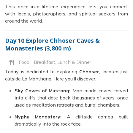
This once-in-a-lifetime experience lets you connect
with locals, photographers, and spiritual seekers from
around the world.
Day 10
Explore Chhoser Caves &
Monasteries (3,800 m)
Food
Breakfast, Lunch & Dinner
Today is dedicated to exploring
Chhoser
, located just
outside Lo Manthang. Here you’ll discover:
Sky Caves of Mustang:
Man-made caves carved
into cliffs that date back thousands of years, once
used as meditation retreats and burial chambers.
Nyphu Monastery:
A cliffside gompa built
dramatically into the rock face.