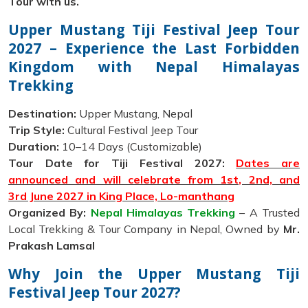
Tour with us.
Upper Mustang Tiji Festival Jeep Tour
2027 – Experience the Last Forbidden
Kingdom with Nepal Himalayas
Trekking
Destination:
Upper Mustang, Nepal
Trip Style:
Cultural Festival Jeep Tour
Duration:
10–14 Days (Customizable)
Tour Date for Tiji Festival 2027:
Dates are
announced and will celebrate from 1st, 2nd, and
3rd June 2027 in King Place, Lo-manthang
Organized By:
Nepal Himalayas Trekking
– A Trusted
Local Trekking & Tour Company in Nepal, Owned by
Mr.
Prakash Lamsal
Why Join the Upper Mustang Tiji
Festival Jeep Tour 2027?