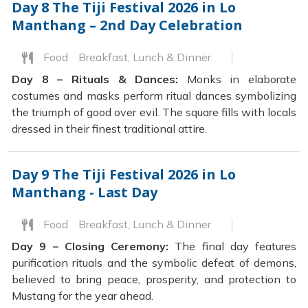
Day 8
The Tiji Festival 2026 in Lo
Manthang – 2nd Day Celebration
Food
Breakfast, Lunch & Dinner
Day 8 – Rituals & Dances:
Monks in elaborate
costumes and masks perform ritual dances symbolizing
the triumph of good over evil. The square fills with locals
dressed in their finest traditional attire.
Day 9
The Tiji Festival 2026 in Lo
Manthang - Last Day
Food
Breakfast, Lunch & Dinner
Day 9 – Closing Ceremony:
The final day features
purification rituals and the symbolic defeat of demons,
believed to bring peace, prosperity, and protection to
Mustang for the year ahead.