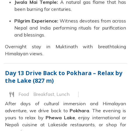
Jwala Mai Temple:
A natural gas flame that has
been burning for centuries.
Pilgrim Experience:
Witness devotees from across
Nepal and India performing rituals for purification
and blessings.
Overnight stay in Muktinath with breathtaking
Himalayan views.
Day 13
Drive Back to Pokhara – Relax by
the Lake (827 m)
Food
Breakfast, Lunch
After days of cultural immersion and Himalayan
adventure, we drive back to
Pokhara
. The evening is
yours to relax by
Phewa Lake
, enjoy international or
Nepali cuisine at Lakeside restaurants, or shop for