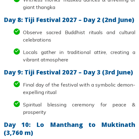
giant thangka
Day 8: Tiji Festival 2027 – Day 2 (2nd June)
Observe sacred Buddhist rituals and cultural
celebrations
Locals gather in traditional attire, creating a
vibrant atmosphere
Day 9: Tiji Festival 2027 – Day 3 (3rd June)
Final day of the festival with a symbolic demon-
expelling ritual
Spiritual blessing ceremony for peace &
prosperity
Day 10: Lo Manthang to Muktinath
(3,760 m)