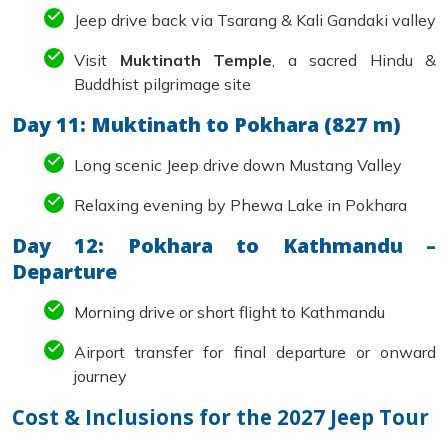
Jeep drive back via Tsarang & Kali Gandaki valley
Visit
Muktinath Temple
, a sacred Hindu &
Buddhist pilgrimage site
Day 11: Muktinath to Pokhara (827 m)
Long scenic Jeep drive down Mustang Valley
Relaxing evening by Phewa Lake in Pokhara
Day 12: Pokhara to Kathmandu –
Departure
Morning drive or short flight to Kathmandu
Airport transfer for final departure or onward
journey
Cost & Inclusions for the 2027 Jeep Tour