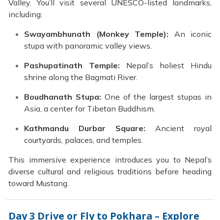
Valley. You’ll visit several UNESCO-listed landmarks,
including:
Swayambhunath (Monkey Temple):
An iconic
stupa with panoramic valley views.
Pashupatinath Temple:
Nepal’s holiest Hindu
shrine along the Bagmati River.
Boudhanath Stupa:
One of the largest stupas in
Asia, a center for Tibetan Buddhism.
Kathmandu Durbar Square:
Ancient royal
courtyards, palaces, and temples.
This immersive experience introduces you to Nepal’s
diverse cultural and religious traditions before heading
toward Mustang.
Day 3
Drive or Fly to Pokhara – Explore