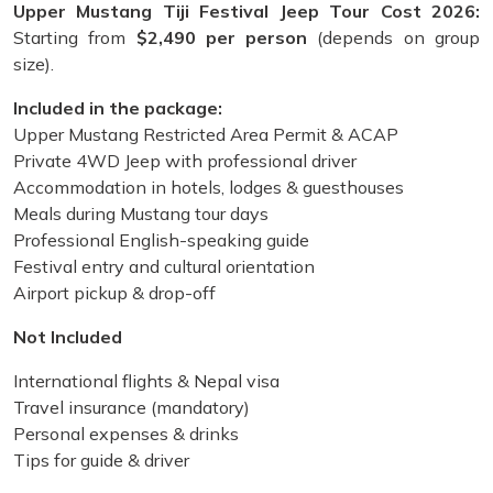
Upper Mustang Tiji Festival Jeep Tour Cost 2026:
Starting from
$2,490 per person
(depends on group
size).
Included in the package:
Upper Mustang Restricted Area Permit & ACAP
Private 4WD Jeep with professional driver
Accommodation in hotels, lodges & guesthouses
Meals during Mustang tour days
Professional English-speaking guide
Festival entry and cultural orientation
Airport pickup & drop-off
Not Included
International flights & Nepal visa
Travel insurance (mandatory)
Personal expenses & drinks
Tips for guide & driver