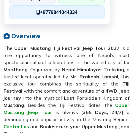
+9779841044334
Overview
The
Upper Mustang Tiji Festival Jeep Tour 2027
is a
rare opportunity to witness one of Nepal’s most
spectacular cultural celebrations in the walled city of
Lo
Manthang
. Organized by
Nepal Himalayas Trekking
, a
trusted local operator led by
Mr. Prakash Lamsal
, this
exclusive tour combines the spirituality of the
Tiji
Festival
with the comfort and adventure of a
4WD Jeep
journey
into the mystical
Last Forbidden Kingdom of
Mustang
. Besides the Tiji Festival dates, the
Upper
Mustang Jeep Tour
is always
(365 Days, 24/7)
a
demanding and popular activity in the Mustang Region.
Contact us
and
Book/secure your Upper Mustang Jeep