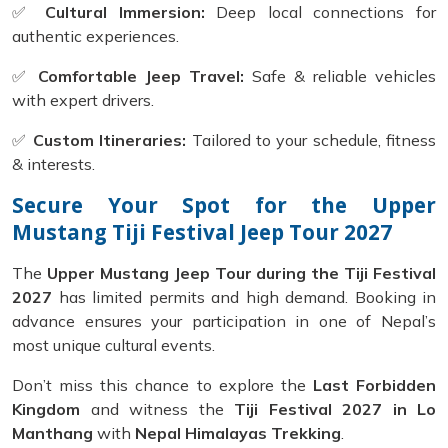
✅
Cultural Immersion:
Deep local connections for
authentic experiences.
✅
Comfortable Jeep Travel:
Safe & reliable vehicles
with expert drivers.
✅
Custom Itineraries:
Tailored to your schedule, fitness
& interests.
Secure Your Spot for the Upper
Mustang Tiji Festival Jeep Tour 2027
The
Upper Mustang Jeep Tour during the Tiji Festival
2027
has limited permits and high demand. Booking in
advance ensures your participation in one of Nepal’s
most unique cultural events.
Don’t miss this chance to explore the
Last Forbidden
Kingdom
and witness the
Tiji Festival 2027 in Lo
Manthang
with
Nepal Himalayas Trekking
.