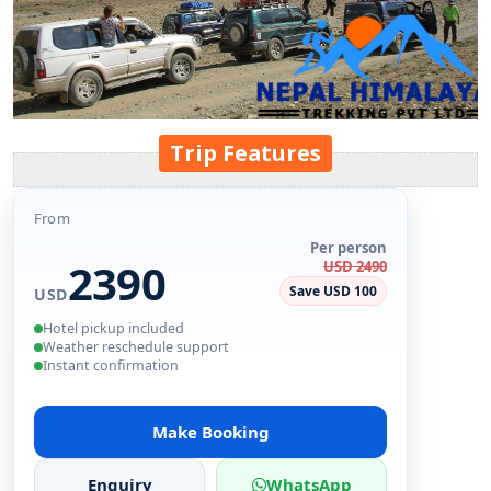
Trip Features
From
Per person
2390
USD 2490
Save USD 100
USD
Hotel pickup included
Weather reschedule support
Instant confirmation
Make Booking
Enquiry
WhatsApp