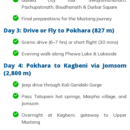
Guided city tour: Swayambhunath,
Pashupatinath, Boudhanath & Durbar Square
Final preparations for the Mustang journey
Day 3: Drive or Fly to Pokhara (827 m)
Scenic drive (6–7 hrs) or short flight (30 mins)
Evening walk along Phewa Lake & Lakeside
Day 4: Pokhara to Kagbeni via Jomsom
(2,800 m)
Jeep drive through Kali Gandaki Gorge
Pass Tatopani hot springs, Marpha village, and
Jomsom
Overnight at Kagbeni, gateway to Upper
Mustang