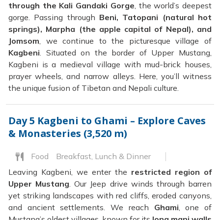
through the Kali Gandaki Gorge
, the world’s deepest
gorge. Passing through
Beni, Tatopani (natural hot
springs), Marpha (the apple capital of Nepal), and
Jomsom
, we continue to the picturesque village of
Kagbeni
. Situated on the border of Upper Mustang,
Kagbeni is a medieval village with mud-brick houses,
prayer wheels, and narrow alleys. Here, you’ll witness
the unique fusion of Tibetan and Nepali culture.
Day 5
Kagbeni to Ghami – Explore Caves
& Monasteries (3,520 m)
Food
Breakfast, Lunch & Dinner
Leaving Kagbeni, we enter the
restricted region of
Upper Mustang
. Our Jeep drive winds through barren
yet striking landscapes with red cliffs, eroded canyons,
and ancient settlements. We reach
Ghami
, one of
Mustang’s oldest villages, known for its
long mani walls