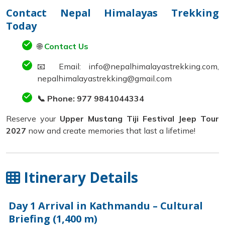
Contact Nepal Himalayas Trekking
Today
🌐
Contact Us
📧 Email: info@nepalhimalayastrekking.com,
nepalhimalayastrekking@gmail.com
📞 Phone: 977 9841044334
Reserve your
Upper Mustang Tiji Festival Jeep Tour
2027
now and create memories that last a lifetime!
Itinerary Details
Day 1
Arrival in Kathmandu – Cultural
Briefing (1,400 m)