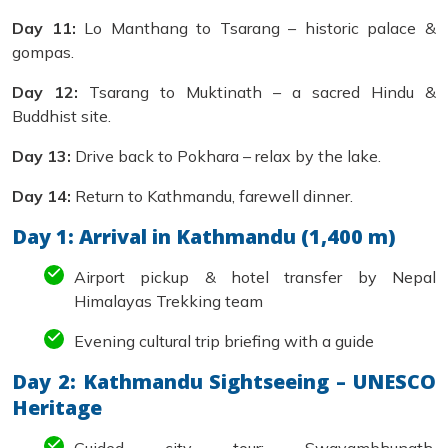
Day 11:
Lo Manthang to Tsarang – historic palace &
gompas.
Day 12:
Tsarang to Muktinath – a sacred Hindu &
Buddhist site.
Day 13:
Drive back to Pokhara – relax by the lake.
Day 14:
Return to Kathmandu, farewell dinner.
Day 1: Arrival in Kathmandu (1,400 m)
Airport pickup & hotel transfer by Nepal
Himalayas Trekking team
Evening cultural trip briefing with a guide
Day 2: Kathmandu Sightseeing – UNESCO
Heritage