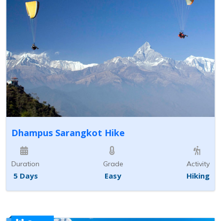
Dhampus Sarangkot Hike
Duration
Grade
Activity
5 Days
Easy
Hiking