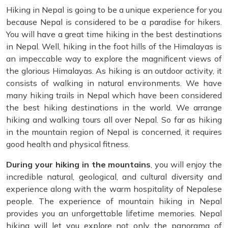
Hiking in Nepal is going to be a unique experience for you
because Nepal is considered to be a paradise for hikers.
You will have a great time hiking in the best destinations
in Nepal. Well, hiking in the foot hills of the Himalayas is
an impeccable way to explore the magnificent views of
the glorious Himalayas. As hiking is an outdoor activity, it
consists of walking in natural environments. We have
many hiking trails in Nepal which have been considered
the best hiking destinations in the world. We arrange
hiking and walking tours all over Nepal. So far as hiking
in the mountain region of Nepal is concerned, it requires
good health and physical fitness.
During your hiking in the mountains
, you will enjoy the
incredible natural, geological, and cultural diversity and
experience along with the warm hospitality of Nepalese
people. The experience of mountain hiking in Nepal
provides you an unforgettable lifetime memories. Nepal
hiking will let you explore not only the panorama of