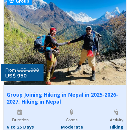
Group
From
US$ 1090
US$ 950
Group Joining Hiking in Nepal in 2025-2026-
2027, Hiking in Nepal
Duration
Grade
Activity
6 to 25 Days
Moderate
Hiking