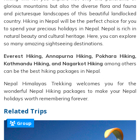
glorious mountains but also the diverse flora and fauna
and picturesque landscapes of this beautiful landlocked
country. Hiking in Nepal will be the perfect choice for you
to spend your precious holidays in Nepal. Nepal is rich in
natural beauty and cultural heritage. Here, you can explore
so many amazing sightseeing destinations.
Everest Hiking, Annapurna Hiking, Pokhara Hiking,
Kathmandu Hiking, and Nagarkot Hiking
among others
can be the best hiking packages in Nepal.
Nepal Himalayas Trekking welcomes you for the
wonderful Nepal Hiking packages to make your Nepal
holidays worth remembering forever.
Related Trips
Group