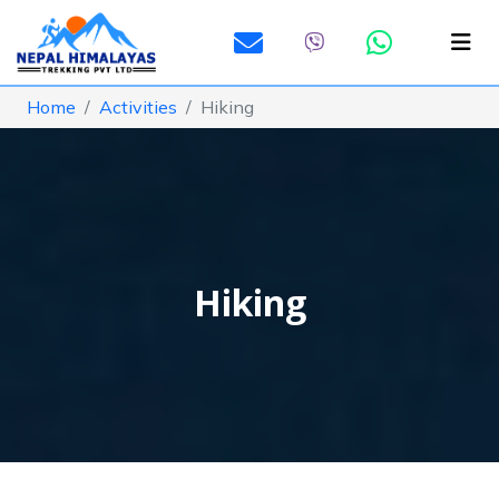
Home
Activities
Hiking
Hiking