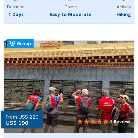
Duration
Grade
Activity
1 Days
Easy to Moderate
Hiking
Group
From
US$ 220
1 Review
US$ 190