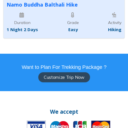
Namo Buddha Balthali Hike
Duration
Grade
Activity
1 Night 2 Days
Easy
Hiking
Want to Plan For Trekking Package ?
Customize Trip Now
We accept