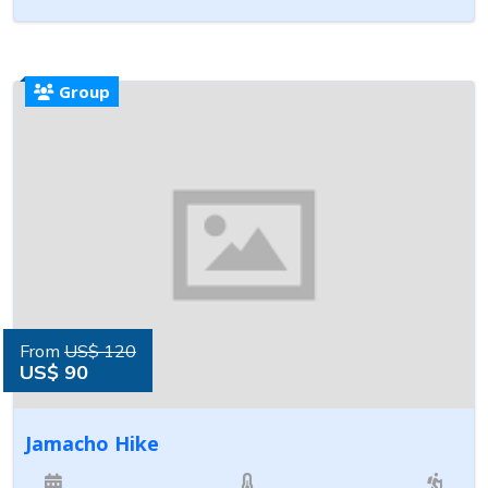
Group
From
US$ 120
US$ 90
Jamacho Hike