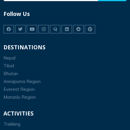
Follow Us
DESTINATIONS
Nepal
Tibet
Bhutan
Annapurna Region
Everest Region
Manaslu Region
ACTIVITIES
Trekking