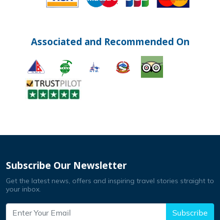
Associated and Recommended On
Subscribe Our Newsletter
Get the latest news, offers and inspiring travel stories straight to
your inbox.
Subscribe