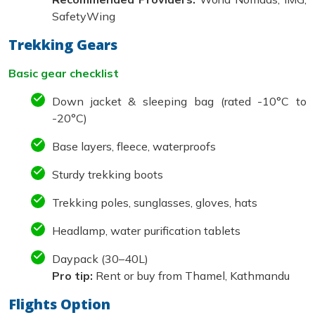
SafetyWing
Trekking Gears
Basic gear checklist
Down jacket & sleeping bag (rated -10°C to
-20°C)
Base layers, fleece, waterproofs
Sturdy trekking boots
Trekking poles, sunglasses, gloves, hats
Headlamp, water purification tablets
Daypack (30–40L)
Pro tip:
Rent or buy from Thamel, Kathmandu
Flights Option