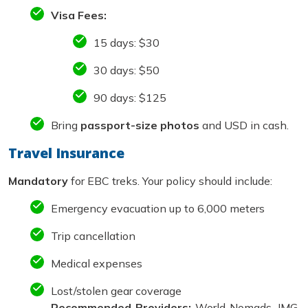
Visa Fees:
15 days: $30
30 days: $50
90 days: $125
Bring
passport-size photos
and USD in cash.
Travel Insurance
Mandatory
for EBC treks. Your policy should include:
Emergency evacuation up to 6,000 meters
Trip cancellation
Medical expenses
Lost/stolen gear coverage
Recommended Providers:
World Nomads, IMG,