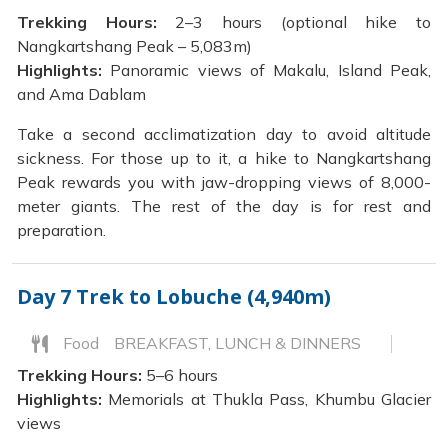
Trekking Hours:
2–3 hours (optional hike to
Nangkartshang Peak – 5,083m)
Highlights:
Panoramic views of Makalu, Island Peak,
and Ama Dablam
Take a second acclimatization day to avoid altitude
sickness. For those up to it, a hike to Nangkartshang
Peak rewards you with jaw-dropping views of 8,000-
meter giants. The rest of the day is for rest and
preparation.
Day 7
Trek to Lobuche (4,940m)
Food
BREAKFAST, LUNCH & DINNERS
Trekking Hours:
5–6 hours
Highlights:
Memorials at Thukla Pass, Khumbu Glacier
views