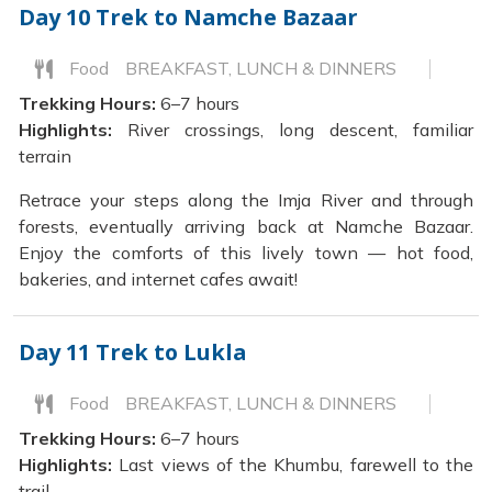
Day 10
Trek to Namche Bazaar
Food
BREAKFAST, LUNCH & DINNERS
Trekking Hours:
6–7 hours
Highlights:
River crossings, long descent, familiar
terrain
Retrace your steps along the Imja River and through
forests, eventually arriving back at Namche Bazaar.
Enjoy the comforts of this lively town — hot food,
bakeries, and internet cafes await!
Day 11
Trek to Lukla
Food
BREAKFAST, LUNCH & DINNERS
Trekking Hours:
6–7 hours
Highlights:
Last views of the Khumbu, farewell to the
trail