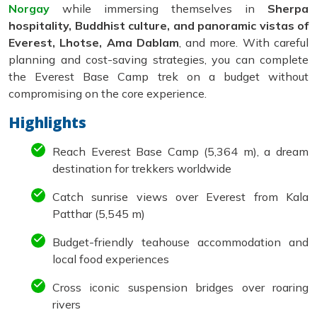
Norgay
while immersing themselves in
Sherpa
hospitality, Buddhist culture, and panoramic vistas of
Everest, Lhotse, Ama Dablam
, and more. With careful
planning and cost-saving strategies, you can complete
the Everest Base Camp trek on a budget without
compromising on the core experience.
Highlights
Reach Everest Base Camp (5,364 m), a dream
destination for trekkers worldwide
Catch sunrise views over Everest from Kala
Patthar (5,545 m)
Budget-friendly teahouse accommodation and
local food experiences
Cross iconic suspension bridges over roaring
rivers