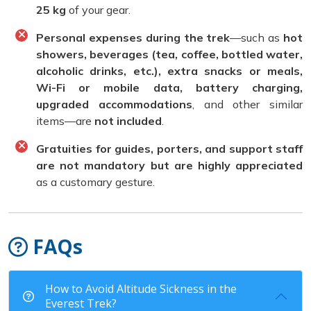
25 kg
of your gear.
Personal expenses during the trek
—such as
hot
showers, beverages (tea, coffee, bottled water,
alcoholic drinks, etc.), extra snacks or meals,
Wi-Fi or mobile data, battery charging,
upgraded accommodations
, and other similar
items—are
not included
.
Gratuities for guides, porters, and support staff
are not mandatory but are highly appreciated
as a customary gesture.
FAQs
How to Avoid Altitude Sickness in the
Everest Trek?