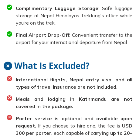
Complimentary Luggage Storage
: Safe luggage
storage at Nepal Himalayas Trekking's office while
you’re on the trek.
Final Airport Drop-Off
: Convenient transfer to the
airport for your international departure from Nepal.
What Is Excluded?
International flights, Nepal entry visa, and all
types of travel insurance are not included.
Meals and lodging in Kathmandu are not
covered in the package.
Porter service is optional and available upon
request.
If you choose to hire one, the fee is
USD
300 per porter
, each capable of carrying
up to 20–