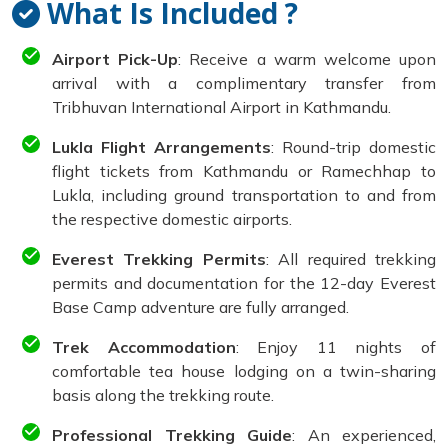
What Is Included ?
Airport Pick-Up
: Receive a warm welcome upon
arrival with a complimentary transfer from
Tribhuvan International Airport in Kathmandu.
Lukla Flight Arrangements
: Round-trip domestic
flight tickets from Kathmandu or Ramechhap to
Lukla, including ground transportation to and from
the respective domestic airports.
Everest Trekking Permits
: All required trekking
permits and documentation for the 12-day Everest
Base Camp adventure are fully arranged.
Trek Accommodation
: Enjoy 11 nights of
comfortable tea house lodging on a twin-sharing
basis along the trekking route.
Professional Trekking Guide
: An experienced,