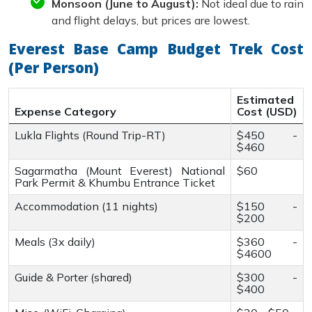
Monsoon (June to August):
Not ideal due to rain
and flight delays, but prices are lowest.
Everest Base Camp Budget Trek Cost
(Per Person)
Estimated
Expense Category
Cost (USD)
Lukla Flights (Round Trip-RT)
$450 -
$460
Sagarmatha (Mount Everest) National
$60
Park Permit & Khumbu Entrance Ticket
Accommodation (11 nights)
$150 -
$200
Meals (3x daily)
$360 -
$4600
Guide & Porter (shared)
$300 -
$400