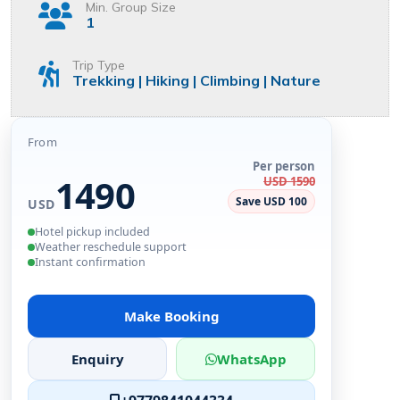
Min. Group Size
1
Trip Type
Trekking | Hiking | Climbing | Nature
From
Per person
1490
USD 1590
Save USD 100
USD
Hotel pickup included
Weather reschedule support
Instant confirmation
Make Booking
Enquiry
WhatsApp