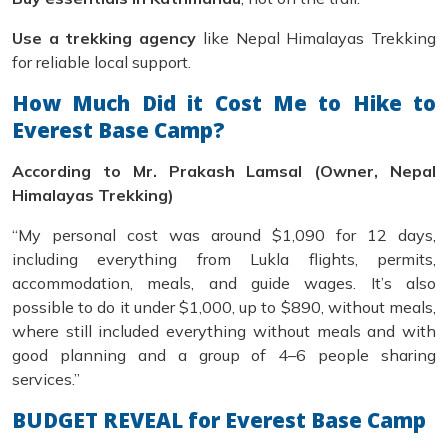
Use a trekking agency
like Nepal Himalayas Trekking
for reliable local support.
How Much Did it Cost Me to Hike to
Everest Base Camp?
According to Mr. Prakash Lamsal (Owner, Nepal
Himalayas Trekking)
“My personal cost was around $1,090 for 12 days,
including everything from Lukla flights, permits,
accommodation, meals, and guide wages. It’s also
possible to do it under $1,000, up to $890, without meals,
where still included everything without meals and with
good planning and a group of 4–6 people sharing
services.”
BUDGET REVEAL for Everest Base Camp