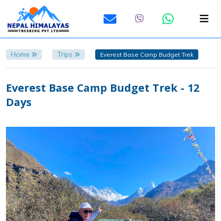
Home
Trips
Everest Base Camp Budget Trek
Everest Base Camp Budget Trek - 12
Days