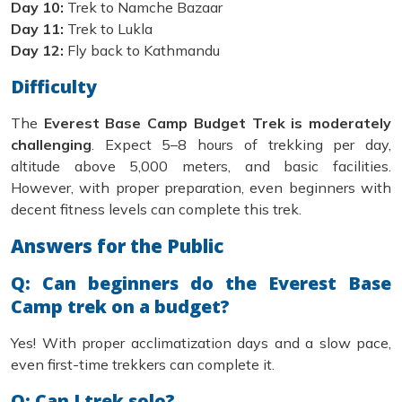
Day 10:
Trek to Namche Bazaar
Day 11:
Trek to Lukla
Day 12:
Fly back to Kathmandu
Difficulty
The
Everest Base Camp Budget Trek is moderately
challenging
. Expect 5–8 hours of trekking per day,
altitude above 5,000 meters, and basic facilities.
However, with proper preparation, even beginners with
decent fitness levels can complete this trek.
Answers for the Public
Q: Can beginners do the Everest Base
Camp trek on a budget?
Yes! With proper acclimatization days and a slow pace,
even first-time trekkers can complete it.
Q: Can I trek solo?