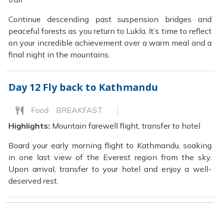
Continue descending past suspension bridges and
peaceful forests as you return to Lukla. It’s time to reflect
on your incredible achievement over a warm meal and a
final night in the mountains.
Day 12
Fly back to Kathmandu
Food
BREAKFAST
Highlights:
Mountain farewell flight, transfer to hotel
Board your early morning flight to Kathmandu, soaking
in one last view of the Everest region from the sky.
Upon arrival, transfer to your hotel and enjoy a well-
deserved rest.