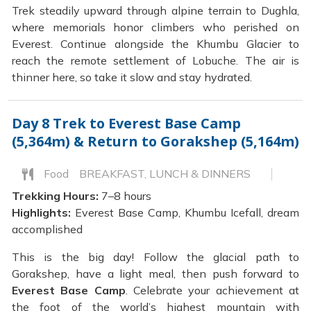
Trek steadily upward through alpine terrain to Dughla,
where memorials honor climbers who perished on
Everest. Continue alongside the Khumbu Glacier to
reach the remote settlement of Lobuche. The air is
thinner here, so take it slow and stay hydrated.
Day 8
Trek to Everest Base Camp
(5,364m) & Return to Gorakshep (5,164m)
Food
BREAKFAST, LUNCH & DINNERS
Trekking Hours:
7–8 hours
Highlights:
Everest Base Camp, Khumbu Icefall, dream
accomplished
This is the big day! Follow the glacial path to
Gorakshep, have a light meal, then push forward to
Everest Base Camp
. Celebrate your achievement at
the foot of the world’s highest mountain with