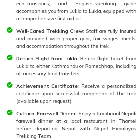
eco-conscious, and English-speaking guide
accompanies you from Lukla to Lukla, equipped with
a comprehensive first aid kit.
Well-Cared Trekking Crew
: Staff are fully insured
and provided with proper gear, fair wages, meals,
and accommodation throughout the trek.
Return Flight from Lukla
: Return flight ticket from
Lukla to either Kathmandu or Ramechhap, including
all necessary land transfers.
Achievement Certificate
: Receive a personalized
certificate upon successful completion of the trek
(available upon request).
Cultural Farewell Dinner
: Enjoy a traditional Nepali
farewell dinner at a local restaurant in Thamel
before departing Nepal with Nepal Himalayas
Trekking Team