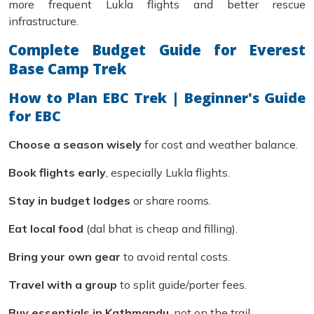
more frequent Lukla flights and better rescue
infrastructure.
Complete Budget Guide for Everest
Base Camp Trek
How to Plan EBC Trek | Beginner's Guide
for EBC
Choose a season wisely
for cost and weather balance.
Book flights early
, especially Lukla flights.
Stay in budget lodges
or share rooms.
Eat local food
(dal bhat is cheap and filling).
Bring your own gear
to avoid rental costs.
Travel with a group
to split guide/porter fees.
Buy essentials in Kathmandu
, not on the trail.