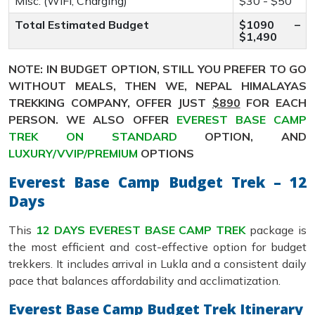
Misc. (WiFi, Charging)
$30 - $50
Total Estimated Budget
$1090 –
$1,490
NOTE: IN BUDGET OPTION, STILL YOU PREFER TO GO
WITHOUT MEALS, THEN WE, NEPAL HIMALAYAS
TREKKING COMPANY, OFFER JUST
$890
FOR EACH
PERSON. WE ALSO OFFER
EVEREST BASE CAMP
TREK ON STANDARD
OPTION, AND
LUXURY/VVIP/PREMIUM
OPTIONS
Everest Base Camp Budget Trek – 12
Days
This
12 DAYS EVEREST BASE CAMP TREK
package is
the most efficient and cost-effective option for budget
trekkers. It includes arrival in Lukla and a consistent daily
pace that balances affordability and acclimatization.
Everest Base Camp Budget Trek Itinerary