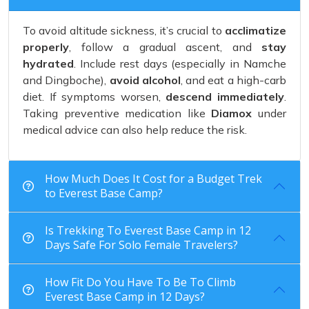
To avoid altitude sickness, it’s crucial to
acclimatize
properly
, follow a gradual ascent, and
stay
hydrated
. Include rest days (especially in Namche
and Dingboche),
avoid alcohol
, and eat a high-carb
diet. If symptoms worsen,
descend immediately
.
Taking preventive medication like
Diamox
under
medical advice can also help reduce the risk.
How Much Does It Cost for a Budget Trek
to Everest Base Camp?
Is Trekking To Everest Base Camp in 12
Days Safe For Solo Female Travelers?
How Fit Do You Have To Be To Climb
Everest Base Camp in 12 Days?