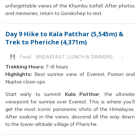
unforgettable views of the Khumbu Icefall. After photos
and memories, return to Gorakshep to rest.
Day 9
Hike to Kala Patthar (5,545m) &
Trek to Pheriche (4,371m)
Food
BREAKFAST, LUNCH & DINNERS
Trekking Hours:
7–8 hours
Highlights:
Best sunrise view of Everest, Pumori and
Nuptse close-ups
Start early to summit
Kala Patthar
, the ultimate
viewpoint for sunrise over Everest. This is where you’ll
get the most iconic panoramic shots of the Himalayas.
After soaking in the views, descend all the way down
to the lower-altitude village of Pheriche.