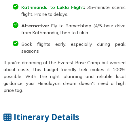
Kathmandu to Lukla Flight
:
35-minute scenic
flight. Prone to delays.
Alternative:
Fly to Ramechhap (4/5-hour drive
from Kathmandu), then to Lukla
Book flights early, especially during peak
seasons
If you're dreaming of the Everest Base Camp but worried
about costs, this budget-friendly trek makes it 100%
possible. With the right planning and reliable local
guidance, your Himalayan dream doesn't need a high
price tag.
Itinerary Details