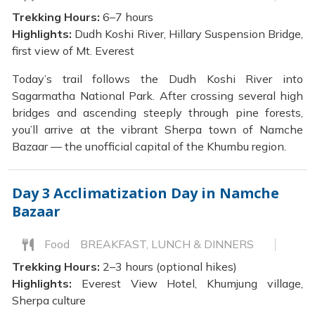
Trekking Hours:
6–7 hours
Highlights:
Dudh Koshi River, Hillary Suspension Bridge,
first view of Mt. Everest
Today’s trail follows the Dudh Koshi River into
Sagarmatha National Park. After crossing several high
bridges and ascending steeply through pine forests,
you’ll arrive at the vibrant Sherpa town of Namche
Bazaar — the unofficial capital of the Khumbu region.
Day 3
Acclimatization Day in Namche
Bazaar
Food
BREAKFAST, LUNCH & DINNERS
Trekking Hours:
2–3 hours (optional hikes)
Highlights:
Everest View Hotel, Khumjung village,
Sherpa culture