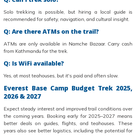
Solo trekking is possible, but hiring a local guide is
recommended for safety, navigation, and cultural insight.
Q: Are there ATMs on the trail?
ATMs are only available in Namche Bazaar. Carry cash
from Kathmandu for the trek.
Q: Is WiFi available?
Yes, at most teahouses, but it's paid and often slow.
Everest Base Camp Budget Trek 2025,
2026 & 2027
Expect steady interest and improved trail conditions over
the coming years. Booking early for 2025–2027 means
better deals on guides, flights, and teahouses. These
years also see better logistics, including the potential for