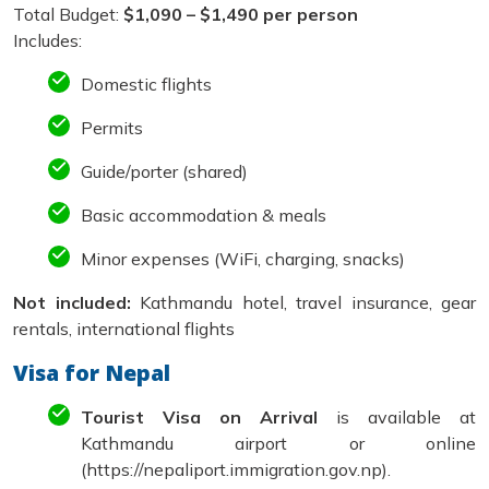
Total Budget:
$1,090 – $1,490 per person
Includes:
Domestic flights
Permits
Guide/porter (shared)
Basic accommodation & meals
Minor expenses (WiFi, charging, snacks)
Not included:
Kathmandu hotel, travel insurance, gear
rentals, international flights
Visa for Nepal
Tourist Visa on Arrival
is available at
Kathmandu airport or online
(https://nepaliport.immigration.gov.np).