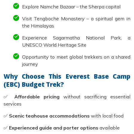
Explore Namche Bazaar – the Sherpa capital
Visit Tengboche Monastery – a spiritual gem in
the Himalayas
Experience Sagarmatha National Park, a
UNESCO World Heritage Site
Opportunity to meet global trekkers on a shared
journey
Why Choose This Everest Base Camp
(EBC) Budget Trek?
✅
Affordable pricing
without sacrificing essential
services
✅
Scenic teahouse accommodations
with local food
✅
Experienced guide and porter options
available