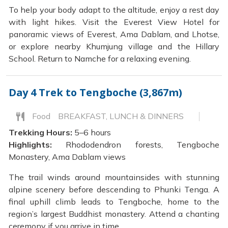
To help your body adapt to the altitude, enjoy a rest day
with light hikes. Visit the Everest View Hotel for
panoramic views of Everest, Ama Dablam, and Lhotse,
or explore nearby Khumjung village and the Hillary
School. Return to Namche for a relaxing evening.
Day 4
Trek to Tengboche (3,867m)
Food
BREAKFAST, LUNCH & DINNERS
Trekking Hours:
5–6 hours
Highlights:
Rhododendron forests, Tengboche
Monastery, Ama Dablam views
The trail winds around mountainsides with stunning
alpine scenery before descending to Phunki Tenga. A
final uphill climb leads to Tengboche, home to the
region’s largest Buddhist monastery. Attend a chanting
ceremony if you arrive in time.