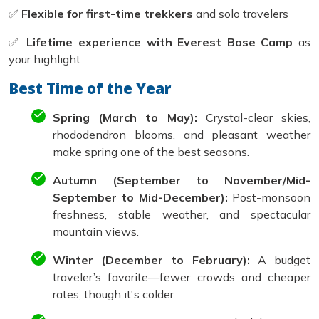
✅
Flexible for first-time trekkers
and solo travelers
✅
Lifetime experience with Everest Base Camp
as
your highlight
Best Time of the Year
Spring (March to May):
Crystal-clear skies,
rhododendron blooms, and pleasant weather
make spring one of the best seasons.
Autumn (September to November/Mid-
September to Mid-December):
Post-monsoon
freshness, stable weather, and spectacular
mountain views.
Winter (December to February):
A budget
traveler’s favorite—fewer crowds and cheaper
rates, though it's colder.