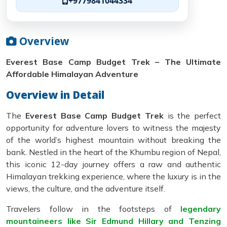
+9779841044334
Overview
Everest Base Camp Budget Trek – The Ultimate
Affordable Himalayan Adventure
Overview in Detail
The
Everest Base Camp Budget Trek
is the perfect
opportunity for adventure lovers to witness the majesty
of the world’s highest mountain without breaking the
bank. Nestled in the heart of the Khumbu region of Nepal,
this iconic 12-day journey offers a raw and authentic
Himalayan trekking experience, where the luxury is in the
views, the culture, and the adventure itself.
Travelers follow in the footsteps of
legendary
mountaineers like Sir Edmund Hillary and Tenzing