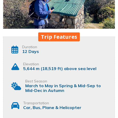
Trip Features
Duration
12 Days
Elevation
5,644 m (18,519 ft) above sea level
Best Season
March to May in Spring & Mid-Sep to
Mid-Dec in Autumn
Transportation
Car, Bus, Plane & Helicopter