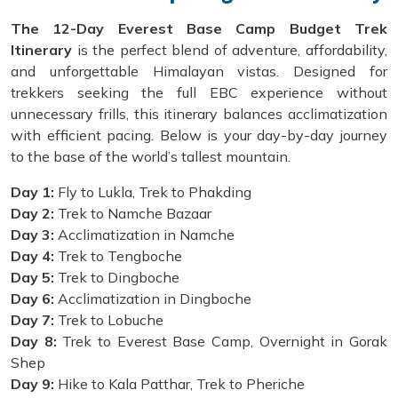
The 12-Day Everest Base Camp Budget Trek
Itinerary
is the perfect blend of adventure, affordability,
and unforgettable Himalayan vistas. Designed for
trekkers seeking the full EBC experience without
unnecessary frills, this itinerary balances acclimatization
with efficient pacing. Below is your day-by-day journey
to the base of the world’s tallest mountain.
Day 1:
Fly to Lukla, Trek to Phakding
Day 2:
Trek to Namche Bazaar
Day 3:
Acclimatization in Namche
Day 4:
Trek to Tengboche
Day 5:
Trek to Dingboche
Day 6:
Acclimatization in Dingboche
Day 7:
Trek to Lobuche
Day 8:
Trek to Everest Base Camp, Overnight in Gorak
Shep
Day 9:
Hike to Kala Patthar, Trek to Pheriche