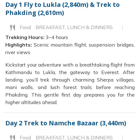
Day 1
Fly to Lukla (2,840m) & Trek to
Phakding (2,610m)
Food
BREAKFAST, LUNCH & DINNERS
Trekking Hours:
3–4 hours
Highlights:
Scenic mountain flight, suspension bridges,
river views
Kickstart your adventure with a breathtaking flight from
Kathmandu to Lukla, the gateway to Everest. After
landing, you’ll trek through charming Sherpa villages,
mani walls, and lush forest trails before reaching
Phakding. This gentle first day prepares you for the
higher altitudes ahead.
Day 2
Trek to Namche Bazaar (3,440m)
Food
BREAKFAST, LUNCH & DINNERS