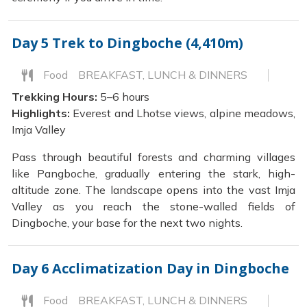
Day 5
Trek to Dingboche (4,410m)
Food
BREAKFAST, LUNCH & DINNERS
Trekking Hours:
5–6 hours
Highlights:
Everest and Lhotse views, alpine meadows,
Imja Valley
Pass through beautiful forests and charming villages
like Pangboche, gradually entering the stark, high-
altitude zone. The landscape opens into the vast Imja
Valley as you reach the stone-walled fields of
Dingboche, your base for the next two nights.
Day 6
Acclimatization Day in Dingboche
Food
BREAKFAST, LUNCH & DINNERS