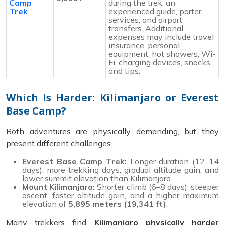
Camp
during the trek, an
Trek
experienced guide, porter
services, and airport
transfers. Additional
expenses may include travel
insurance, personal
equipment, hot showers, Wi-
Fi, charging devices, snacks,
and tips.
Which Is Harder: Kilimanjaro or Everest
Base Camp?
Both adventures are physically demanding, but they
present different challenges.
Everest Base Camp Trek:
Longer duration (12–14
days), more trekking days, gradual altitude gain, and
lower summit elevation than Kilimanjaro.
Mount Kilimanjaro:
Shorter climb (6–8 days), steeper
ascent, faster altitude gain, and a higher maximum
elevation of
5,895 meters (19,341 ft)
.
Many trekkers find
Kilimanjaro physically harder