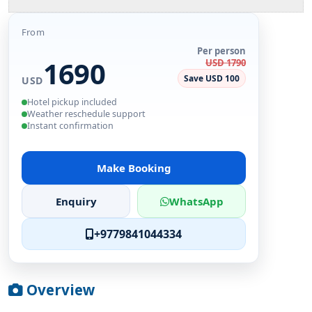
From
Per person
1690
USD 1790
Save USD 100
USD
Hotel pickup included
Weather reschedule support
Instant confirmation
Make Booking
Enquiry
WhatsApp
+9779841044334
Overview