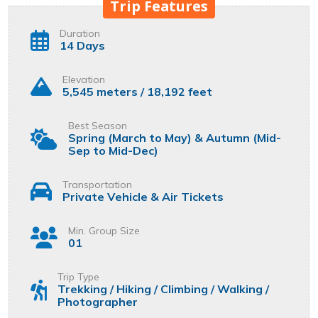
Trip Features
Duration
14 Days
Elevation
5,545 meters / 18,192 feet
Best Season
Spring (March to May) & Autumn (Mid-
Sep to Mid-Dec)
Transportation
Private Vehicle & Air Tickets
Min. Group Size
01
Trip Type
Trekking / Hiking / Climbing / Walking /
Photographer