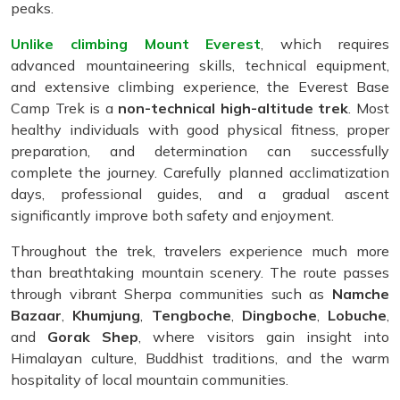
peaks.
Unlike climbing Mount Everest
, which requires
advanced mountaineering skills, technical equipment,
and extensive climbing experience, the Everest Base
Camp Trek is a
non-technical high-altitude trek
. Most
healthy individuals with good physical fitness, proper
preparation, and determination can successfully
complete the journey. Carefully planned acclimatization
days, professional guides, and a gradual ascent
significantly improve both safety and enjoyment.
Throughout the trek, travelers experience much more
than breathtaking mountain scenery. The route passes
through vibrant Sherpa communities such as
Namche
Bazaar
,
Khumjung
,
Tengboche
,
Dingboche
,
Lobuche
,
and
Gorak Shep
, where visitors gain insight into
Himalayan culture, Buddhist traditions, and the warm
hospitality of local mountain communities.