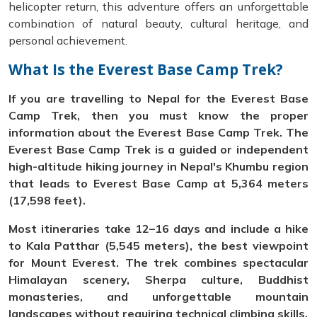
helicopter return, this adventure offers an unforgettable
combination of natural beauty, cultural heritage, and
personal achievement.
What Is the Everest Base Camp Trek?
If you are travelling to Nepal for the Everest Base
Camp Trek, then you must know the proper
information about the Everest Base Camp Trek. The
Everest Base Camp Trek is a guided or independent
high-altitude hiking journey in Nepal's Khumbu region
that leads to Everest Base Camp at 5,364 meters
(17,598 feet).
Most itineraries take 12–16 days and include a hike
to Kala Patthar (5,545 meters), the best viewpoint
for Mount Everest. The trek combines spectacular
Himalayan scenery, Sherpa culture, Buddhist
monasteries, and unforgettable mountain
landscapes without requiring technical climbing skills.