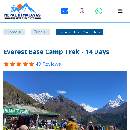
Home
Trips
Everest Base Camp Trek
Everest Base Camp Trek - 14 Days
49 Reviews