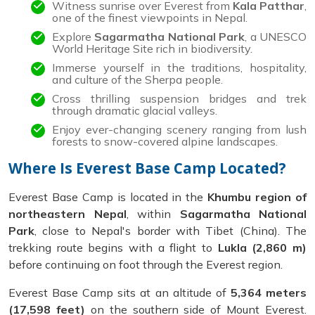
Witness sunrise over Everest from
Kala Patthar
,
one of the finest viewpoints in Nepal.
Explore
Sagarmatha National Park
, a UNESCO
World Heritage Site rich in biodiversity.
Immerse yourself in the traditions, hospitality,
and culture of the Sherpa people.
Cross thrilling suspension bridges and trek
through dramatic glacial valleys.
Enjoy ever-changing scenery ranging from lush
forests to snow-covered alpine landscapes.
Where Is Everest Base Camp Located?
Everest Base Camp is located in the
Khumbu region of
northeastern Nepal
, within
Sagarmatha National
Park
, close to Nepal's border with Tibet (China). The
trekking route begins with a flight to
Lukla (2,860 m)
before continuing on foot through the Everest region.
Everest Base Camp sits at an altitude of
5,364 meters
(17,598 feet)
on the southern side of Mount Everest.