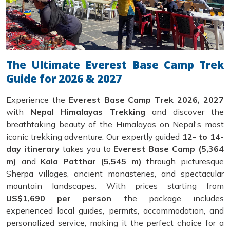
The Ultimate Everest Base Camp Trek
Guide for 2026 & 2027
Experience the
Everest Base Camp Trek 2026, 2027
with
Nepal Himalayas Trekking
and discover the
breathtaking beauty of the Himalayas on Nepal's most
iconic trekking adventure. Our expertly guided
12- to 14-
day itinerary
takes you to
Everest Base Camp (5,364
m)
and
Kala Patthar (5,545 m)
through picturesque
Sherpa villages, ancient monasteries, and spectacular
mountain landscapes. With prices starting from
US$1,690 per person
, the package includes
experienced local guides, permits, accommodation, and
personalized service, making it the perfect choice for a