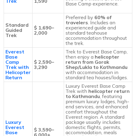
Trek
1,590
Base Camp experience.
Preferred by
60% of
travelers
. Includes an
Standard
$ 1,690–
experienced guide and
Guided
2,000
standard teahouse
Trek
accommodation throughout
the trek.
Everest
Trek to Everest Base Camp,
Base
then enjoy a
helicopter
Camp
$ 2,590–
return from Gorak
Trek with
3,290
Shep/Lukla to Kathmandu
Helicopter
with accommodation in
Return
standard tea houses/lodges.
Luxury Everest Base Camp
Trek with
helicopter return
to Kathmandu
, featuring
premium luxury lodges, high-
end services, and enhanced
comfort throughout the
Everest region. A standard
Luxury
package usually includes
Everest
domestic flights, permits,
$ 3,590–
Base
accommodation, meals
6,000+