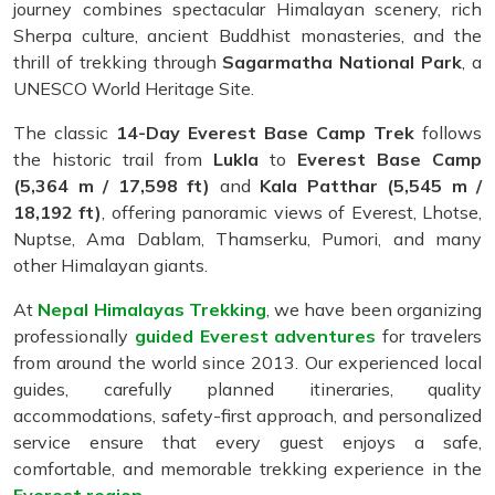
journey combines spectacular Himalayan scenery, rich
Sherpa culture, ancient Buddhist monasteries, and the
thrill of trekking through
Sagarmatha National Park
, a
UNESCO World Heritage Site.
The classic
14-Day Everest Base Camp Trek
follows
the historic trail from
Lukla
to
Everest Base Camp
(5,364 m / 17,598 ft)
and
Kala Patthar (5,545 m /
18,192 ft)
, offering panoramic views of Everest, Lhotse,
Nuptse, Ama Dablam, Thamserku, Pumori, and many
other Himalayan giants.
At
Nepal Himalayas Trekking
, we have been organizing
professionally
guided Everest adventures
for travelers
from around the world since 2013. Our experienced local
guides, carefully planned itineraries, quality
accommodations, safety-first approach, and personalized
service ensure that every guest enjoys a safe,
comfortable, and memorable trekking experience in the