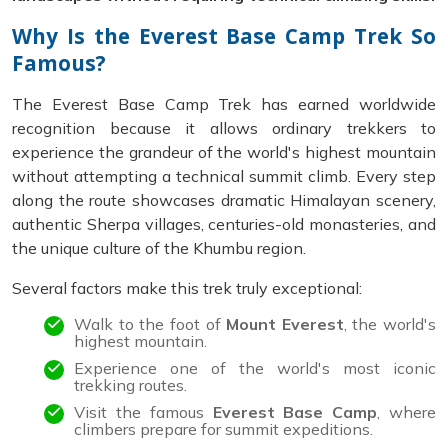
Why Is the Everest Base Camp Trek So
Famous?
The Everest Base Camp Trek has earned worldwide
recognition because it allows ordinary trekkers to
experience the grandeur of the world's highest mountain
without attempting a technical summit climb. Every step
along the route showcases dramatic Himalayan scenery,
authentic Sherpa villages, centuries-old monasteries, and
the unique culture of the Khumbu region.
Several factors make this trek truly exceptional:
Walk to the foot of
Mount Everest
, the world's
highest mountain.
Experience one of the world's most iconic
trekking routes.
Visit the famous
Everest Base Camp
, where
climbers prepare for summit expeditions.