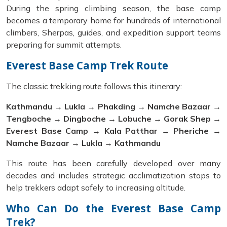
During the spring climbing season, the base camp
becomes a temporary home for hundreds of international
climbers, Sherpas, guides, and expedition support teams
preparing for summit attempts.
Everest Base Camp Trek Route
The classic trekking route follows this itinerary:
Kathmandu → Lukla → Phakding → Namche Bazaar →
Tengboche → Dingboche → Lobuche → Gorak Shep →
Everest Base Camp → Kala Patthar → Pheriche →
Namche Bazaar → Lukla → Kathmandu
This route has been carefully developed over many
decades and includes strategic acclimatization stops to
help trekkers adapt safely to increasing altitude.
Who Can Do the Everest Base Camp
Trek?