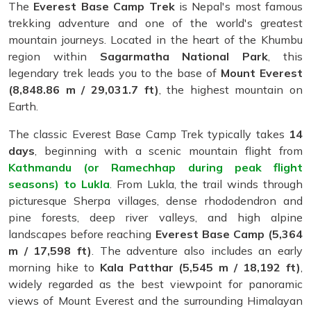
The
Everest Base Camp Trek
is Nepal's most famous
trekking adventure and one of the world's greatest
mountain journeys. Located in the heart of the Khumbu
region within
Sagarmatha National Park
, this
legendary trek leads you to the base of
Mount Everest
(8,848.86 m / 29,031.7 ft)
, the highest mountain on
Earth.
The classic Everest Base Camp Trek typically takes
14
days
, beginning with a scenic mountain flight from
Kathmandu (or Ramechhap during peak flight
seasons) to Lukla
. From Lukla, the trail winds through
picturesque Sherpa villages, dense rhododendron and
pine forests, deep river valleys, and high alpine
landscapes before reaching
Everest Base Camp (5,364
m / 17,598 ft)
. The adventure also includes an early
morning hike to
Kala Patthar (5,545 m / 18,192 ft)
,
widely regarded as the best viewpoint for panoramic
views of Mount Everest and the surrounding Himalayan