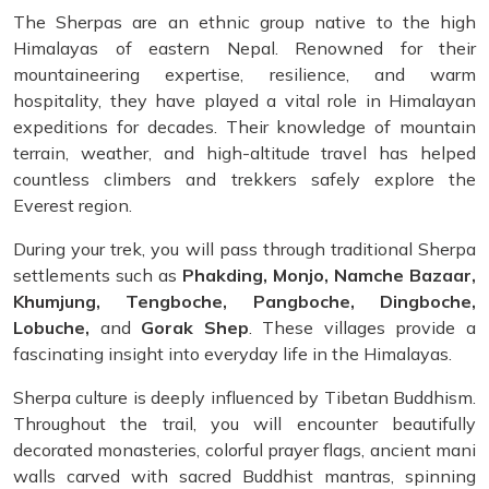
The Sherpas are an ethnic group native to the high
Himalayas of eastern Nepal. Renowned for their
mountaineering expertise, resilience, and warm
hospitality, they have played a vital role in Himalayan
expeditions for decades. Their knowledge of mountain
terrain, weather, and high-altitude travel has helped
countless climbers and trekkers safely explore the
Everest region.
During your trek, you will pass through traditional Sherpa
settlements such as
Phakding, Monjo, Namche Bazaar,
Khumjung, Tengboche, Pangboche, Dingboche,
Lobuche,
and
Gorak Shep
. These villages provide a
fascinating insight into everyday life in the Himalayas.
Sherpa culture is deeply influenced by Tibetan Buddhism.
Throughout the trail, you will encounter beautifully
decorated monasteries, colorful prayer flags, ancient mani
walls carved with sacred Buddhist mantras, spinning