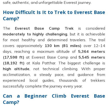
safe, authentic, and unforgettable Everest journey.
How Difficult Is It to Trek to Everest Base
Camp?
The
Everest Base Camp Trek
is considered
moderately to highly challenging
, but it is achievable
for most healthy and determined travelers. The trail
covers approximately
130 km (81 miles)
over 12–14
days, reaching a maximum altitude of
5,364 meters
(17,598 ft)
at Everest Base Camp and
5,545 meters
(18,192 ft)
at Kala Patthar. The biggest challenge is
high altitude
, not technical climbing. With proper
acclimatization, a steady pace, and guidance from
experienced local guides, thousands of trekkers
successfully complete the journey every year.
Can a Beginner Climb Everest Base
Camp?