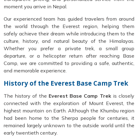
moment you arrive in Nepal.
Our experienced team has guided travelers from around
the world through the Everest region, helping them
safely achieve their dream while introducing them to the
culture, history, and natural beauty of the Himalayas.
Whether you prefer a private trek, a small group
departure, or a helicopter return after reaching Base
Camp, we are committed to providing a safe, authentic,
and memorable experience.
History of the Everest Base Camp Trek
The history of the
Everest Base Camp Trek
is closely
connected with the exploration of Mount Everest, the
highest mountain on Earth. Although the Khumbu region
had been home to the Sherpa people for centuries, it
remained largely unknown to the outside world until the
early twentieth century.