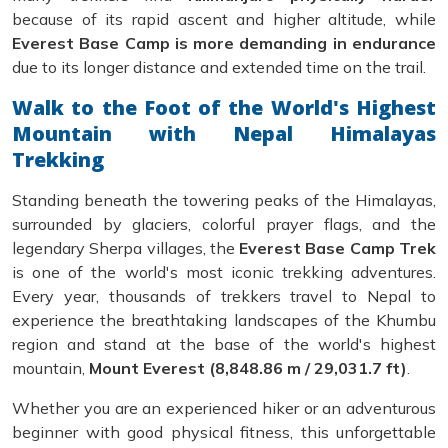
because of its rapid ascent and higher altitude, while
Everest Base Camp is more demanding in endurance
due to its longer distance and extended time on the trail.
Walk to the Foot of the World's Highest
Mountain with Nepal Himalayas
Trekking
Standing beneath the towering peaks of the Himalayas,
surrounded by glaciers, colorful prayer flags, and the
legendary Sherpa villages, the
Everest Base Camp Trek
is one of the world's most iconic trekking adventures.
Every year, thousands of trekkers travel to Nepal to
experience the breathtaking landscapes of the Khumbu
region and stand at the base of the world's highest
mountain,
Mount Everest (8,848.86 m / 29,031.7 ft)
.
Whether you are an experienced hiker or an adventurous
beginner with good physical fitness, this unforgettable