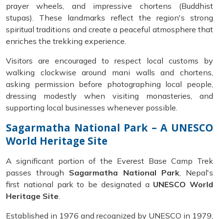
prayer wheels, and impressive chortens (Buddhist
stupas). These landmarks reflect the region's strong
spiritual traditions and create a peaceful atmosphere that
enriches the trekking experience.
Visitors are encouraged to respect local customs by
walking clockwise around mani walls and chortens,
asking permission before photographing local people,
dressing modestly when visiting monasteries, and
supporting local businesses whenever possible.
Sagarmatha National Park – A UNESCO
World Heritage Site
A significant portion of the Everest Base Camp Trek
passes through
Sagarmatha National Park
, Nepal's
first national park to be designated a
UNESCO World
Heritage Site
.
Established in 1976 and recognized by UNESCO in 1979,