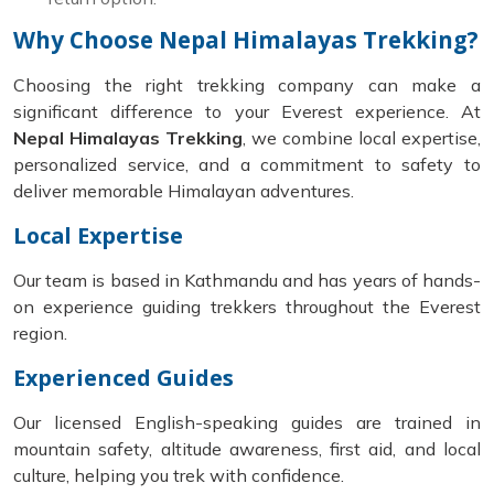
Why Choose Nepal Himalayas Trekking?
Choosing the right trekking company can make a
significant difference to your Everest experience. At
Nepal Himalayas Trekking
, we combine local expertise,
personalized service, and a commitment to safety to
deliver memorable Himalayan adventures.
Local Expertise
Our team is based in Kathmandu and has years of hands-
on experience guiding trekkers throughout the Everest
region.
Experienced Guides
Our licensed English-speaking guides are trained in
mountain safety, altitude awareness, first aid, and local
culture, helping you trek with confidence.