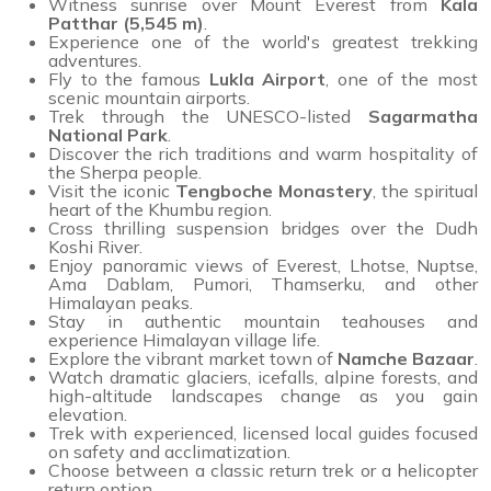
Witness sunrise over Mount Everest from
Kala
Patthar (5,545 m)
.
Experience one of the world's greatest trekking
adventures.
Fly to the famous
Lukla Airport
, one of the most
scenic mountain airports.
Trek through the UNESCO-listed
Sagarmatha
National Park
.
Discover the rich traditions and warm hospitality of
the Sherpa people.
Visit the iconic
Tengboche Monastery
, the spiritual
heart of the Khumbu region.
Cross thrilling suspension bridges over the Dudh
Koshi River.
Enjoy panoramic views of Everest, Lhotse, Nuptse,
Ama Dablam, Pumori, Thamserku, and other
Himalayan peaks.
Stay in authentic mountain teahouses and
experience Himalayan village life.
Explore the vibrant market town of
Namche Bazaar
.
Watch dramatic glaciers, icefalls, alpine forests, and
high-altitude landscapes change as you gain
elevation.
Trek with experienced, licensed local guides focused
on safety and acclimatization.
Choose between a classic return trek or a helicopter
return option.