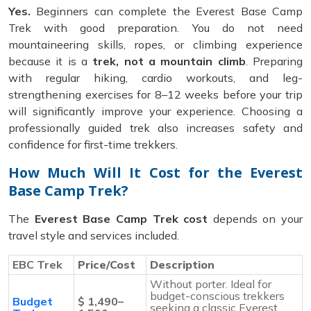
Yes.
Beginners can complete the Everest Base Camp
Trek with good preparation. You do not need
mountaineering skills, ropes, or climbing experience
because it is a
trek, not a mountain climb
. Preparing
with regular hiking, cardio workouts, and leg-
strengthening exercises for 8–12 weeks before your trip
will significantly improve your experience. Choosing a
professionally guided trek also increases safety and
confidence for first-time trekkers.
How Much Will It Cost for the Everest
Base Camp Trek?
The
Everest Base Camp Trek cost
depends on your
travel style and services included.
EBC Trek
Price/Cost
Description
Without porter. Ideal for
budget-conscious trekkers
Budget
$ 1,490–
seeking a classic Everest