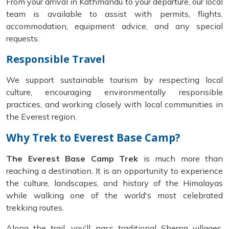
From your arrival in Kathmandu to your departure, our local
team is available to assist with permits, flights,
accommodation, equipment advice, and any special
requests.
Responsible Travel
We support sustainable tourism by respecting local
culture, encouraging environmentally responsible
practices, and working closely with local communities in
the Everest region.
Why Trek to Everest Base Camp?
The Everest Base Camp Trek
is much more than
reaching a destination. It is an opportunity to experience
the culture, landscapes, and history of the Himalayas
while walking one of the world's most celebrated
trekking routes.
Along the trail, you'll pass traditional Sherpa villages,