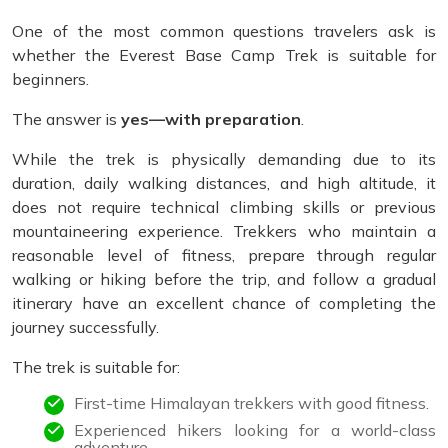
One of the most common questions travelers ask is
whether the Everest Base Camp Trek is suitable for
beginners.
The answer is
yes—with preparation
.
While the trek is physically demanding due to its
duration, daily walking distances, and high altitude, it
does not require technical climbing skills or previous
mountaineering experience. Trekkers who maintain a
reasonable level of fitness, prepare through regular
walking or hiking before the trip, and follow a gradual
itinerary have an excellent chance of completing the
journey successfully.
The trek is suitable for:
First-time Himalayan trekkers with good fitness.
Experienced hikers looking for a world-class
adventure.