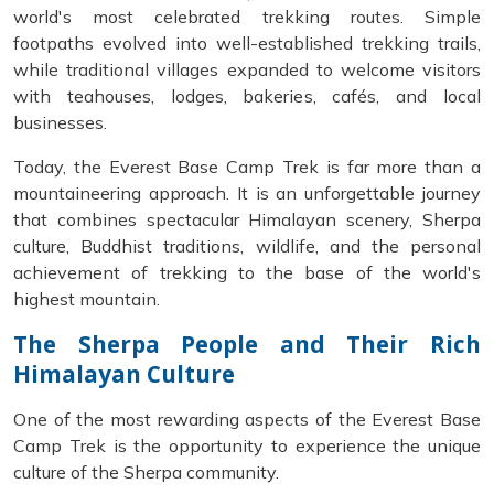
world's most celebrated trekking routes. Simple
footpaths evolved into well-established trekking trails,
while traditional villages expanded to welcome visitors
with teahouses, lodges, bakeries, cafés, and local
businesses.
Today, the Everest Base Camp Trek is far more than a
mountaineering approach. It is an unforgettable journey
that combines spectacular Himalayan scenery, Sherpa
culture, Buddhist traditions, wildlife, and the personal
achievement of trekking to the base of the world's
highest mountain.
The Sherpa People and Their Rich
Himalayan Culture
One of the most rewarding aspects of the Everest Base
Camp Trek is the opportunity to experience the unique
culture of the Sherpa community.