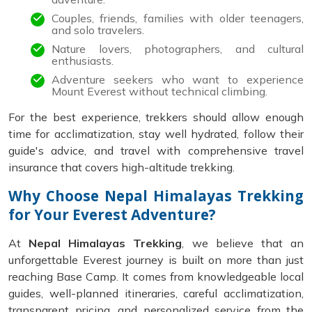
Couples, friends, families with older teenagers,
and solo travelers.
Nature lovers, photographers, and cultural
enthusiasts.
Adventure seekers who want to experience
Mount Everest without technical climbing.
For the best experience, trekkers should allow enough
time for acclimatization, stay well hydrated, follow their
guide's advice, and travel with comprehensive travel
insurance that covers high-altitude trekking.
Why Choose Nepal Himalayas Trekking
for Your Everest Adventure?
At
Nepal Himalayas Trekking
, we believe that an
unforgettable Everest journey is built on more than just
reaching Base Camp. It comes from knowledgeable local
guides, well-planned itineraries, careful acclimatization,
transparent pricing, and personalized service from the