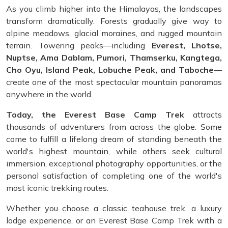
As you climb higher into the Himalayas, the landscapes
transform dramatically. Forests gradually give way to
alpine meadows, glacial moraines, and rugged mountain
terrain. Towering peaks—including
Everest, Lhotse,
Nuptse, Ama Dablam, Pumori, Thamserku, Kangtega,
Cho Oyu, Island Peak, Lobuche Peak, and Taboche
—
create one of the most spectacular mountain panoramas
anywhere in the world.
Today, the Everest Base Camp Trek
attracts
thousands of adventurers from across the globe. Some
come to fulfill a lifelong dream of standing beneath the
world's highest mountain, while others seek cultural
immersion, exceptional photography opportunities, or the
personal satisfaction of completing one of the world's
most iconic trekking routes.
Whether you choose a classic teahouse trek, a luxury
lodge experience, or an Everest Base Camp Trek with a