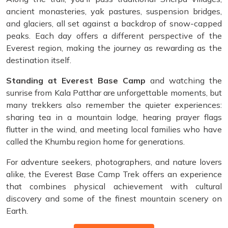
ancient monasteries, yak pastures, suspension bridges,
and glaciers, all set against a backdrop of snow-capped
peaks. Each day offers a different perspective of the
Everest region, making the journey as rewarding as the
destination itself.
Standing at Everest Base Camp
and watching the
sunrise from Kala Patthar are unforgettable moments, but
many trekkers also remember the quieter experiences:
sharing tea in a mountain lodge, hearing prayer flags
flutter in the wind, and meeting local families who have
called the Khumbu region home for generations.
For adventure seekers, photographers, and nature lovers
alike, the Everest Base Camp Trek offers an experience
that combines physical achievement with cultural
discovery and some of the finest mountain scenery on
Earth.