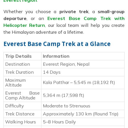
Everest region
.
Whether you choose a
private trek
, a
small-group
departure
, or an
Everest Base Camp Trek with
Helicopter Return
, our local team will help you create
the Himalayan adventure of a lifetime.
Everest Base Camp Trek at a Glance
Trip Details
Information
Destination
Everest Region, Nepal
Trek Duration
14 Days
Maximum
Kala Patthar – 5,545 m (18,192 ft)
Altitude
Everest Base
5,364 m (17,598 ft)
Camp Altitude
Difficulty
Moderate to Strenuous
Trek Distance
Approximately 130 km (Round Trip)
Walking Hours
5–8 Hours Daily