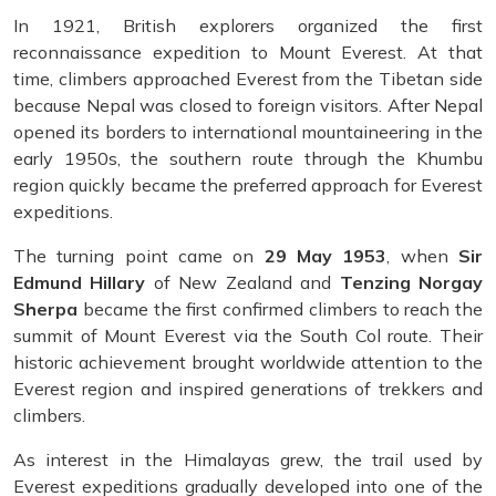
In 1921, British explorers organized the first
reconnaissance expedition to Mount Everest. At that
time, climbers approached Everest from the Tibetan side
because Nepal was closed to foreign visitors. After Nepal
opened its borders to international mountaineering in the
early 1950s, the southern route through the Khumbu
region quickly became the preferred approach for Everest
expeditions.
The turning point came on
29 May 1953
, when
Sir
Edmund Hillary
of New Zealand and
Tenzing Norgay
Sherpa
became the first confirmed climbers to reach the
summit of Mount Everest via the South Col route. Their
historic achievement brought worldwide attention to the
Everest region and inspired generations of trekkers and
climbers.
As interest in the Himalayas grew, the trail used by
Everest expeditions gradually developed into one of the