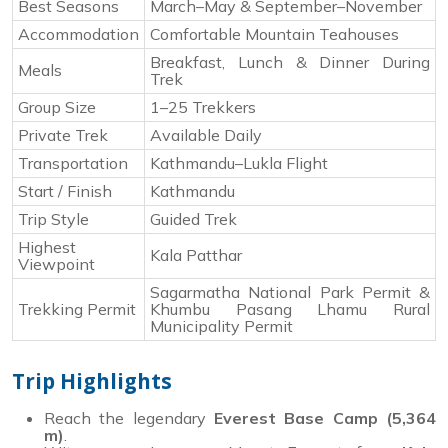
Best Seasons
March–May & September–November
Accommodation
Comfortable Mountain Teahouses
Breakfast, Lunch & Dinner During
Meals
Trek
Group Size
1–25 Trekkers
Private Trek
Available Daily
Transportation
Kathmandu–Lukla Flight
Start / Finish
Kathmandu
Trip Style
Guided Trek
Highest
Kala Patthar
Viewpoint
Sagarmatha National Park Permit &
Trekking Permit
Khumbu Pasang Lhamu Rural
Municipality Permit
Trip Highlights
Reach the legendary
Everest Base Camp (5,364
m)
.