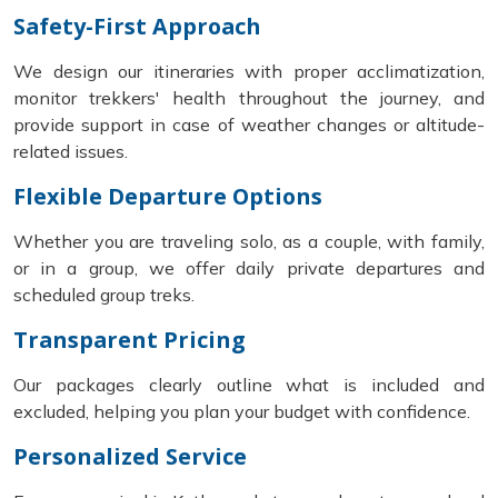
Safety-First Approach
We design our itineraries with proper acclimatization,
monitor trekkers' health throughout the journey, and
provide support in case of weather changes or altitude-
related issues.
Flexible Departure Options
Whether you are traveling solo, as a couple, with family,
or in a group, we offer daily private departures and
scheduled group treks.
Transparent Pricing
Our packages clearly outline what is included and
excluded, helping you plan your budget with confidence.
Personalized Service