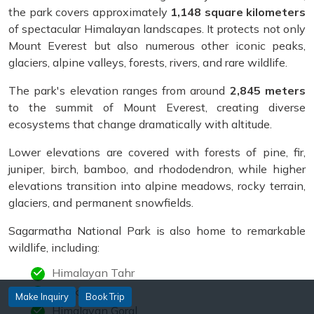
the park covers approximately
1,148 square kilometers
of spectacular Himalayan landscapes. It protects not only
Mount Everest but also numerous other iconic peaks,
glaciers, alpine valleys, forests, rivers, and rare wildlife.
The park's elevation ranges from around
2,845 meters
to the summit of Mount Everest, creating diverse
ecosystems that change dramatically with altitude.
Lower elevations are covered with forests of pine, fir,
juniper, birch, bamboo, and rhododendron, while higher
elevations transition into alpine meadows, rocky terrain,
glaciers, and permanent snowfields.
Sagarmatha National Park is also home to remarkable
wildlife, including:
Himalayan Tahr
Musk Deer
Make Inquiry
Book Trip
Himalayan Goral