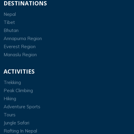
DESTINATIONS
Nepal
Tibet
Bhutan
Annapurna Region
Everest Region
Manaslu Region
ACTIVITIES
Trekking
Peak Climbing
Hiking
Adventure Sports
Tours
Jungle Safari
Rafting In Nepal