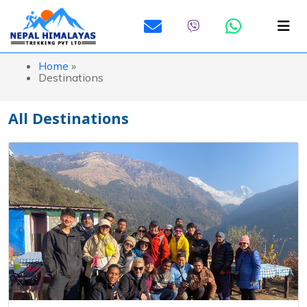
Home
»
Destinations
All Destinations