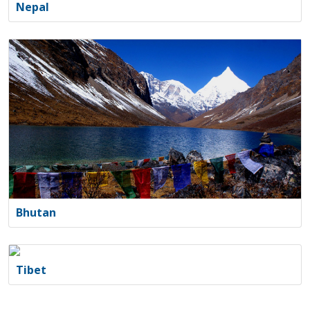
Nepal
Bhutan
Tibet