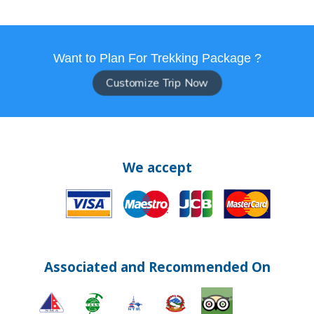
Want to Plan For Trekking Package ?
Customize Trip Now
We accept
Associated and Recommended On