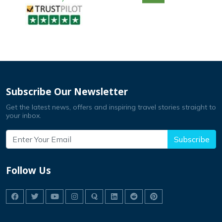
Subscribe Our Newsletter
Get the latest news, offers and inspiring travel stories straight to
your inbox.
Subscribe
Follow Us