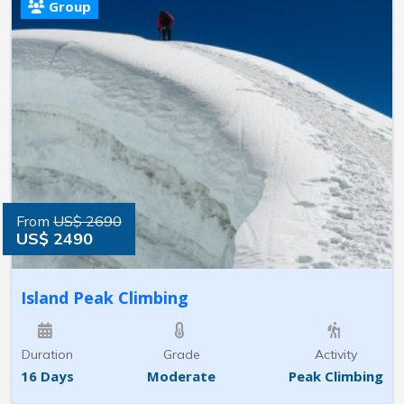
Group
From
US$ 2690
US$ 2490
Island Peak Climbing
Duration
Grade
Activity
16 Days
Moderate
Peak Climbing