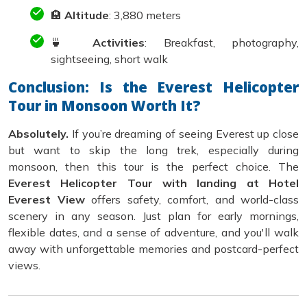
🏨
Altitude
: 3,880 meters
🍵
Activities
: Breakfast, photography,
sightseeing, short walk
Conclusion: Is the Everest Helicopter
Tour in Monsoon Worth It?
Absolutely.
If you’re dreaming of seeing Everest up close
but want to skip the long trek, especially during
monsoon, then this tour is the perfect choice. The
Everest Helicopter Tour with landing at Hotel
Everest View
offers safety, comfort, and world-class
scenery in any season. Just plan for early mornings,
flexible dates, and a sense of adventure, and you'll walk
away with unforgettable memories and postcard-perfect
views.