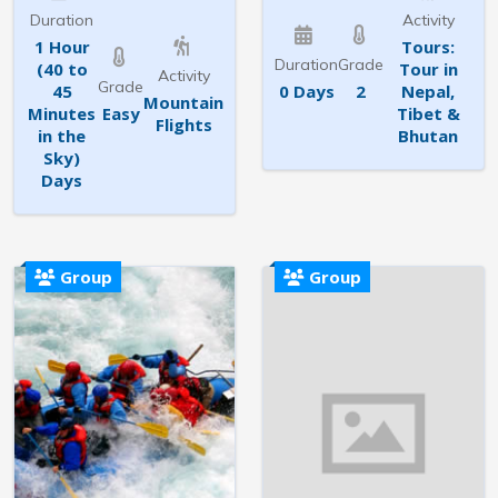
Duration
Activity
1 Hour
Tours:
Duration
Grade
(40 to
Tour in
Activity
Grade
45
0 Days
2
Nepal,
Mountain
Minutes
Easy
Tibet &
Flights
in the
Bhutan
Sky)
Days
Group
Group