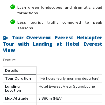
Lush green landscapes and dramatic cloud
formations
Less tourist traffic compared to peak
seasons
🚁 Tour Overview: Everest Helicopter
Tour with Landing at Hotel Everest
View
Feature
Details
Tour Duration
4–5 hours (early morning departure)
Landing
Hotel Everest View, Syangboche
Location
Max Altitude
3,880m (HEV)