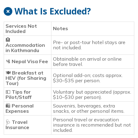
What Is Excluded?
Services Not
Notes
Included
🏨
Pre- or post-tour hotel stays are
Accommodation
not included.
in Kathmandu
Obtainable on arrival or online
🛂
Nepal Visa Fee
before travel.
🍽️
Breakfast at
Optional add-on; costs approx.
HEV (for Sharing
$30–$35 per person.
Tour)
💵
Tips for
Voluntary but appreciated (approx.
Pilot/Staff
$10–$30 per person).
🛍️
Personal
Souvenirs, beverages, extra
Expenses
snacks, or other personal items.
Personal travel or evacuation
🩺
Travel
insurance is recommended but not
Insurance
included.