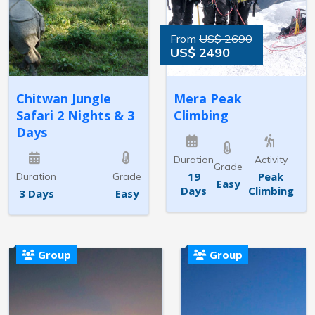
From
US$ 2690
US$ 2490
Chitwan Jungle
Mera Peak
Safari 2 Nights & 3
Climbing
Days
Duration
Activity
Grade
19
Peak
Duration
Grade
Easy
Days
Climbing
3 Days
Easy
Group
Group