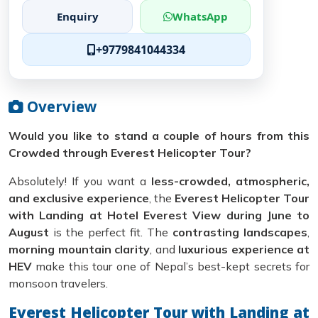
Enquiry
WhatsApp
+9779841044334
Overview
Would you like to stand a couple of hours from this
Crowded through Everest Helicopter Tour?
Absolutely! If you want a
less-crowded, atmospheric,
and exclusive experience
, the
Everest Helicopter Tour
with Landing at Hotel Everest View during June to
August
is the perfect fit. The
contrasting landscapes
,
morning mountain clarity
, and
luxurious experience at
HEV
make this tour one of Nepal’s best-kept secrets for
monsoon travelers.
Everest Helicopter Tour with Landing at