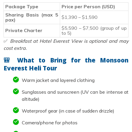
Package Type
Price per Person (USD)
Sharing Basis (max 5
$1,390 – $1,590
pax)
$5,590 – $7,500 (group of up
Private Charter
to 5)
✅
Breakfast at Hotel Everest View is optional and may
cost extra.
🎒 What to Bring for the Monsoon
Everest Heli Tour
Warm jacket and layered clothing
Sunglasses and sunscreen (UV can be intense at
altitude)
Waterproof gear (in case of sudden drizzle)
Camera/phone for photos