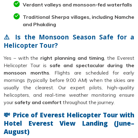
Verdant valleys and monsoon-fed waterfalls
Traditional Sherpa villages, including Namche
and Phakding
⚠️ Is the Monsoon Season Safe for a
Helicopter Tour?
Yes – with the
right planning and timing
, the Everest
Helicopter Tour is
safe and spectacular during the
monsoon months
. Flights are scheduled for early
mornings (typically before 9:00 AM) when the skies are
usually the clearest. Our expert pilots, high-quality
helicopters, and real-time weather monitoring ensure
your
safety and comfort
throughout the journey.
💸 Price of Everest Helicopter Tour with
Hotel Everest View Landing (June–
August)