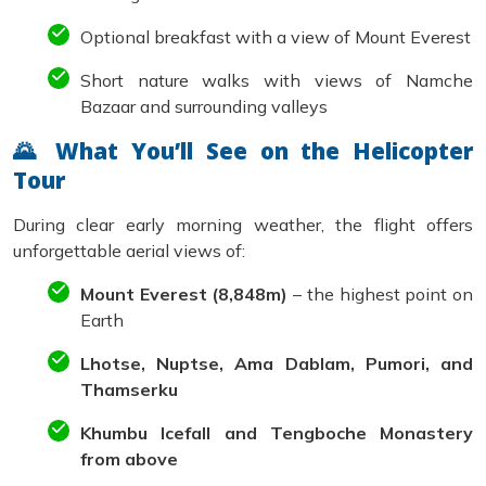
Optional breakfast with a view of Mount Everest
Short nature walks with views of Namche
Bazaar and surrounding valleys
🌄 What You’ll See on the Helicopter
Tour
During clear early morning weather, the flight offers
unforgettable aerial views of:
Mount Everest (8,848m)
– the highest point on
Earth
Lhotse, Nuptse, Ama Dablam, Pumori, and
Thamserku
Khumbu Icefall and Tengboche Monastery
from above