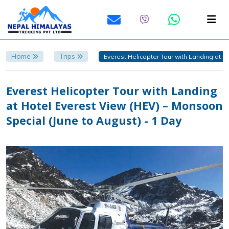
Home
Trips
Everest Helicopter Tour with Landing at H
Everest Helicopter Tour with Landing
at Hotel Everest View (HEV) – Monsoon
Special (June to August) - 1 Day