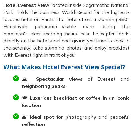
Hotel Everest View
, located inside Sagarmatha National
Park, holds the Guinness World Record for the highest-
located hotel on Earth. The hotel offers a stunning 360°
Himalayan panorama—visible even during the
monsoon's clear morning hours. Your helicopter lands
directly on the hotel's helipad, giving you time to soak in
the serenity, take stunning photos, and enjoy breakfast
with Everest right in front of you.
What Makes Hotel Everest View Special?
🏔️
Spectacular views of Everest and
neighboring peaks
🍽️
Luxurious breakfast or coffee in an iconic
location
📸
Ideal spot for photography and peaceful
reflection