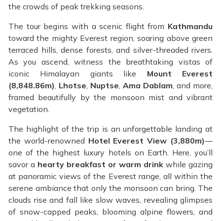
the crowds of peak trekking seasons.
The tour begins with a scenic flight from
Kathmandu
toward the mighty Everest region, soaring above green
terraced hills, dense forests, and silver-threaded rivers.
As you ascend, witness the breathtaking vistas of
iconic Himalayan giants like
Mount Everest
(8,848.86m)
,
Lhotse
,
Nuptse
,
Ama Dablam
, and more,
framed beautifully by the monsoon mist and vibrant
vegetation.
The highlight of the trip is an unforgettable landing at
the world-renowned
Hotel Everest View (3,880m)
—
one of the highest luxury hotels on Earth. Here, you’ll
savor a
hearty breakfast or warm drink
while gazing
at panoramic views of the Everest range, all within the
serene ambiance that only the monsoon can bring. The
clouds rise and fall like slow waves, revealing glimpses
of snow-capped peaks, blooming alpine flowers, and