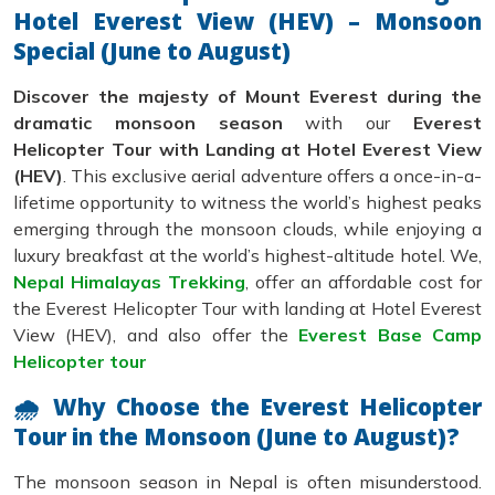
Hotel Everest View (HEV) – Monsoon
Special (June to August)
Discover the majesty of Mount Everest during the
dramatic monsoon season
with our
Everest
Helicopter Tour with Landing at Hotel Everest View
(HEV)
. This exclusive aerial adventure offers a once-in-a-
lifetime opportunity to witness the world’s highest peaks
emerging through the monsoon clouds, while enjoying a
luxury breakfast at the world’s highest-altitude hotel. We,
Nepal Himalayas Trekking
, offer an affordable cost for
the Everest Helicopter Tour with landing at Hotel Everest
View (HEV), and also offer the
Everest Base Camp
Helicopter tour
🌧 Why Choose the Everest Helicopter
Tour in the Monsoon (June to August)?
The monsoon season in Nepal is often misunderstood.