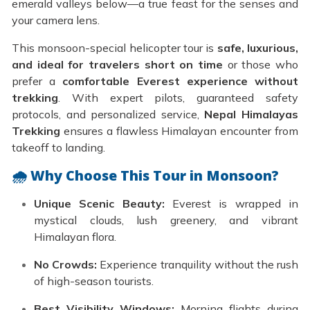
emerald valleys below—a true feast for the senses and
your camera lens.
This monsoon-special helicopter tour is
safe, luxurious,
and ideal for travelers short on time
or those who
prefer a
comfortable Everest experience without
trekking
. With expert pilots, guaranteed safety
protocols, and personalized service,
Nepal Himalayas
Trekking
ensures a flawless Himalayan encounter from
takeoff to landing.
🌧️ Why Choose This Tour in Monsoon?
Unique Scenic Beauty:
Everest is wrapped in
mystical clouds, lush greenery, and vibrant
Himalayan flora.
No Crowds:
Experience tranquility without the rush
of high-season tourists.
Best Visibility Windows:
Morning flights during