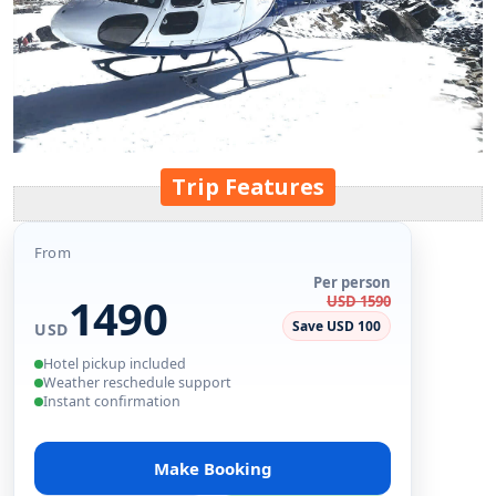
Trip Features
From
Per person
1490
USD 1590
Save USD 100
USD
Hotel pickup included
Weather reschedule support
Instant confirmation
Make Booking