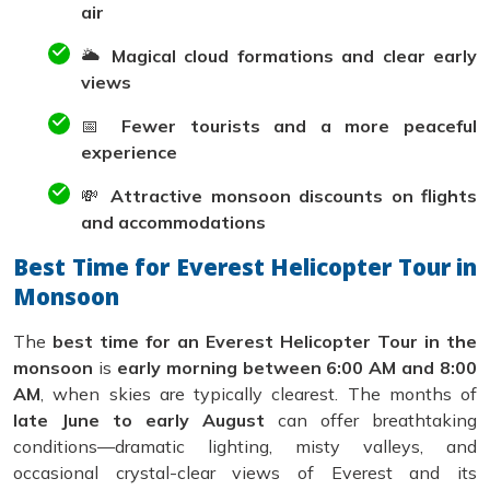
air
🌥️
Magical cloud formations and clear early
views
📅
Fewer tourists and a more peaceful
experience
💸
Attractive monsoon discounts on flights
and accommodations
Best Time for Everest Helicopter Tour in
Monsoon
The
best time for an Everest Helicopter Tour in the
monsoon
is
early morning between 6:00 AM and 8:00
AM
, when skies are typically clearest. The months of
late June to early August
can offer breathtaking
conditions—dramatic lighting, misty valleys, and
occasional crystal-clear views of Everest and its