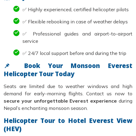
✅ Highly experienced, certified helicopter pilots
✅ Flexible rebooking in case of weather delays
✅ Professional guides and airport-to-airport
service
✅ 24/7 local support before and during the trip
📌 Book Your Monsoon Everest
Helicopter Tour Today
Seats are limited due to weather windows and high
demand for early-morning flights. Contact us now to
secure your unforgettable Everest experience
during
Nepal’s enchanting monsoon season.
Helicopter Tour to Hotel Everest View
(HEV)