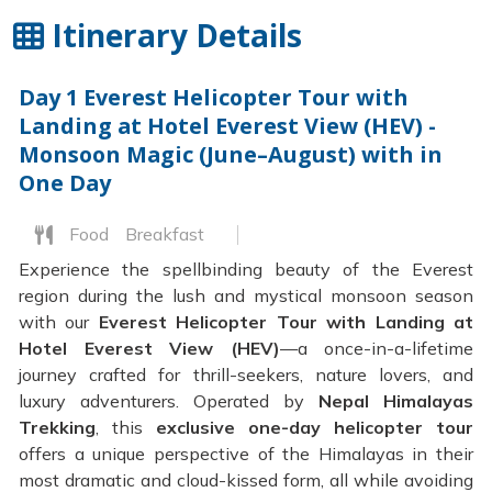
Itinerary Details
Day 1
Everest Helicopter Tour with
Landing at Hotel Everest View (HEV) -
Monsoon Magic (June–August) with in
One Day
Food
Breakfast
Experience the spellbinding beauty of the Everest
region during the lush and mystical monsoon season
with our
Everest Helicopter Tour with Landing at
Hotel Everest View (HEV)
—a once-in-a-lifetime
journey crafted for thrill-seekers, nature lovers, and
luxury adventurers. Operated by
Nepal Himalayas
Trekking
, this
exclusive one-day helicopter tour
offers a unique perspective of the Himalayas in their
most dramatic and cloud-kissed form, all while avoiding