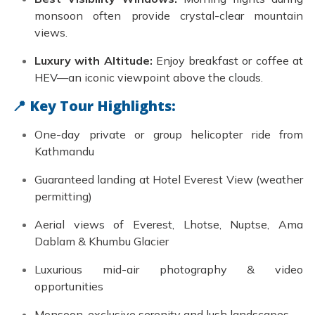
monsoon often provide crystal-clear mountain
views.
Luxury with Altitude:
Enjoy breakfast or coffee at
HEV—an iconic viewpoint above the clouds.
📍 Key Tour Highlights:
One-day private or group helicopter ride from
Kathmandu
Guaranteed landing at Hotel Everest View (weather
permitting)
Aerial views of Everest, Lhotse, Nuptse, Ama
Dablam & Khumbu Glacier
Luxurious mid-air photography & video
opportunities
Monsoon-exclusive serenity and lush landscapes