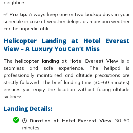
neighbors.
✅
Pro tip:
Always keep one or two backup days in your
schedule in case of weather delays, as monsoon weather
can be unpredictable.
Helicopter Landing at Hotel Everest
View – A Luxury You Can’t Miss
The
helicopter landing at Hotel Everest View
is a
seamless and safe experience. The helipad is
professionally maintained, and altitude precautions are
strictly followed. The brief landing time (30–60 minutes)
ensures you enjoy the location without facing altitude
sickness.
Landing Details:
⏱️
Duration at Hotel Everest View
: 30–60
minutes