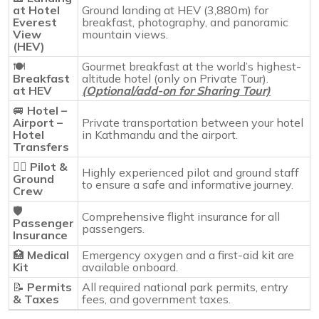
at Hotel
Ground landing at HEV (3,880m) for
Everest
breakfast, photography, and panoramic
View
mountain views.
(HEV)
🍽️
Gourmet breakfast at the world’s highest-
Breakfast
altitude hotel (only on Private Tour).
at HEV
(Optional/add-on for Sharing Tour)
🚐
Hotel –
Airport –
Private transportation between your hotel
Hotel
in Kathmandu and the airport.
Transfers
👨‍✈️
Pilot &
Highly experienced pilot and ground staff
Ground
to ensure a safe and informative journey.
Crew
🛡️
Comprehensive flight insurance for all
Passenger
passengers.
Insurance
🏥
Medical
Emergency oxygen and a first-aid kit are
Kit
available onboard.
📝
Permits
All required national park permits, entry
& Taxes
fees, and government taxes.