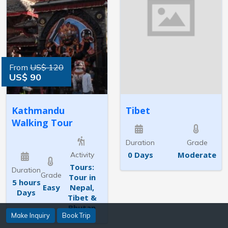
From
US$ 120
US$ 90
Kathmandu
Tibet
Walking Tour
Duration
Grade
0 Days
Moderate
Activity
Tours:
Duration
Grade
Tour in
5 hours
Easy
Nepal,
Days
Tibet &
Bhutan
Make Inquiry
Book Trip