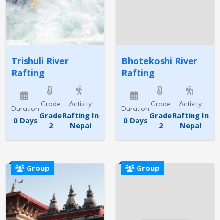
Trishuli River
Bhotekoshi River
Rafting
Rafting
Grade
Activity
Grade
Activity
Duration
Duration
Grade
Rafting In
Grade
Rafting In
0 Days
0 Days
2
Nepal
2
Nepal
Group
Group