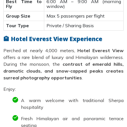
Best Time to
6:00 AM – 9:00 AM (morning
Fly
window)
Group Size
Max 5 passengers per flight
Tour Type
Private / Sharing Basis
🏨 Hotel Everest View Experience
Perched at nearly 4,000 meters,
Hotel Everest View
offers a rare blend of luxury and Himalayan wilderness.
During the monsoon, the
contrast of emerald hills,
dramatic clouds, and snow-capped peaks creates
surreal photography opportunities
.
Enjoy:
A warm welcome with traditional Sherpa
hospitality
Fresh Himalayan air and panoramic terrace
seating