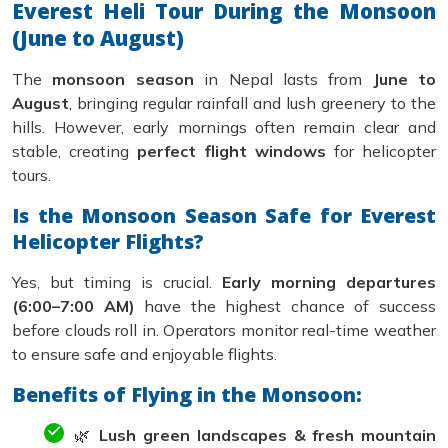
Everest Heli Tour During the Monsoon
(June to August)
The
monsoon season
in Nepal lasts from
June to
August
, bringing regular rainfall and lush greenery to the
hills. However, early mornings often remain clear and
stable, creating
perfect flight windows
for helicopter
tours.
Is the Monsoon Season Safe for Everest
Helicopter Flights?
Yes, but timing is crucial.
Early morning departures
(6:00–7:00 AM)
have the highest chance of success
before clouds roll in. Operators monitor real-time weather
to ensure safe and enjoyable flights.
Benefits of Flying in the Monsoon:
🌿
Lush green landscapes & fresh mountain