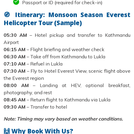
Passport or ID (required for check-in)
🧭 Itinerary: Monsoon Season Everest
Helicopter Tour (Sample)
05:30 AM
– Hotel pickup and transfer to Kathmandu
Airport
06:15 AM
– Flight briefing and weather check
06:30 AM
– Take off from Kathmandu to Lukla
07:10 AM
– Refuel in Lukla
07:30 AM
– Fly to Hotel Everest View, scenic flight above
the Everest region
08:00 AM
– Landing at HEV, optional breakfast,
photography, and rest
08:45 AM
– Return flight to Kathmandu via Lukla
09:30 AM
– Transfer to hotel
Note: Timing may vary based on weather conditions.
🙌 Why Book With Us?