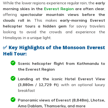
While the lower regions experience regular rain, the
early
morning skies in the
Everest Region
are often clear
,
offering
spectacular mountain views before the
clouds roll in
. This makes
early-morning Everest
helicopter tours a hidden gem
for savvy travelers
looking to avoid the crowds and experience the
Himalayas in a unique light.
✅ Key Highlights of the Monsoon Everest
Heli Tour:
Scenic helicopter flight from Kathmandu to
the Everest Region
Landing at the iconic Hotel Everest View
(3,880m / 12,729 ft)
with an optional luxury
breakfast
Panoramic views of Everest (8,848m), Lhotse,
Ama Dablam, Thamserku, and more