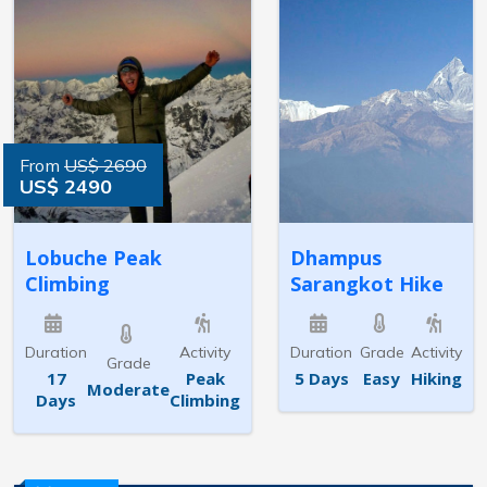
From
US$ 2690
US$ 2490
Lobuche Peak
Dhampus
Climbing
Sarangkot Hike
Duration
Activity
Duration
Grade
Activity
Grade
17
Peak
5 Days
Easy
Hiking
Moderate
Days
Climbing