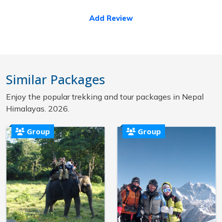
Add Review
Similar Packages
Enjoy the popular trekking and tour packages in Nepal
Himalayas. 2026.
Group
Group