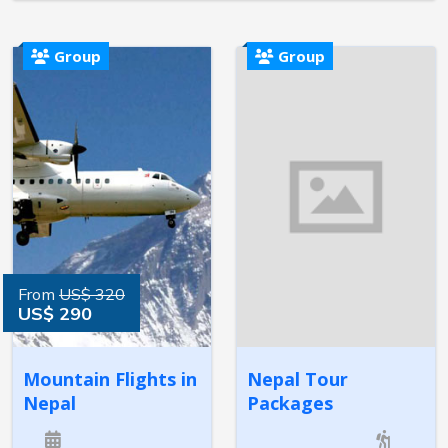
Group
Group
From
US$ 320
US$ 290
Mountain Flights in
Nepal Tour
Nepal
Packages