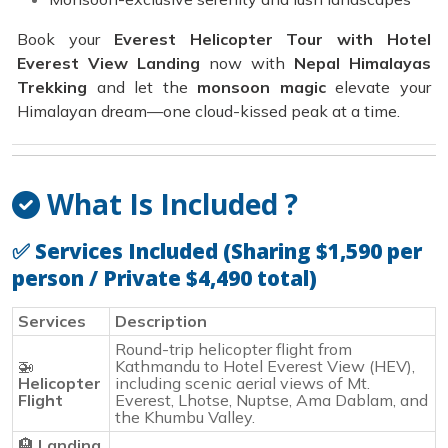
Book your
Everest Helicopter Tour with Hotel
Everest View Landing
now with
Nepal Himalayas
Trekking
and let the
monsoon magic
elevate your
Himalayan dream—one cloud-kissed peak at a time.
What Is Included ?
✅
Services Included (Sharing $1,590 per
person / Private $4,490 total)
Services
Description
Round-trip helicopter flight from
🚁
Kathmandu to Hotel Everest View (HEV),
Helicopter
including scenic aerial views of Mt.
Flight
Everest, Lhotse, Nuptse, Ama Dablam, and
the Khumbu Valley.
🏨
Landing