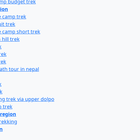
amp budget trek
ion
 camp trek
it trek
 camp short trek
hill trek
k
rek
rek
th tour in nepal
k
k
g trek via upper dolpo
 trek
region
rekking
on