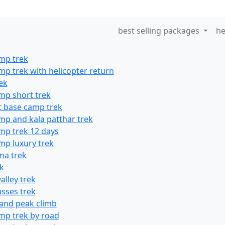
best selling packages
he
mp trek
mp trek with helicopter return
ek
mp short trek
t base camp trek
mp and kala patthar trek
mp trek 12 days
mp luxury trek
ma trek
ek
alley trek
asses trek
land peak climb
mp trek by road