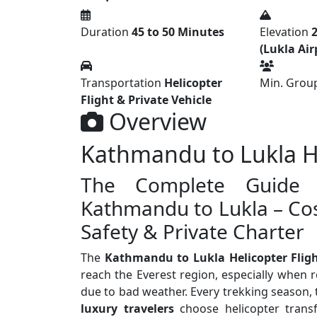
Duration
45 to 50 Minutes
Elevation
2
(Lukla Air
Transportation
Helicopter
Min. Group
Flight & Private Vehicle
Overview
Kathmandu to Lukla He
The Complete Guide t
Kathmandu to Lukla – Cos
Safety & Private Charter
The
Kathmandu to Lukla Helicopter Flig
reach the Everest region, especially when 
due to bad weather. Every trekking season,
luxury travelers
choose helicopter transf