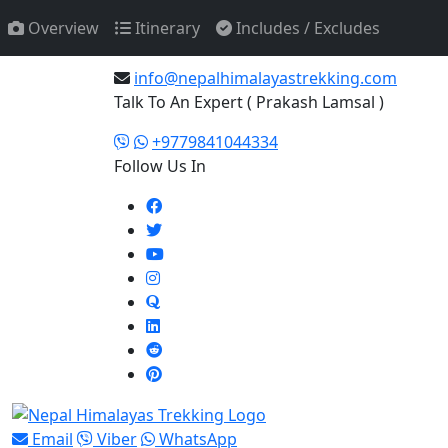
Overview
Itinerary
Includes / Excludes
Any Question? Email Us
info@nepalhimalayastrekking.com
Talk To An Expert ( Prakash Lamsal )
+9779841044334
Follow Us In
Email
Viber
WhatsApp