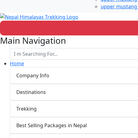
upper mustang 
Main Navigation
Home
Company Info
Destinations
Trekking
Best Selling Packages in Nepal