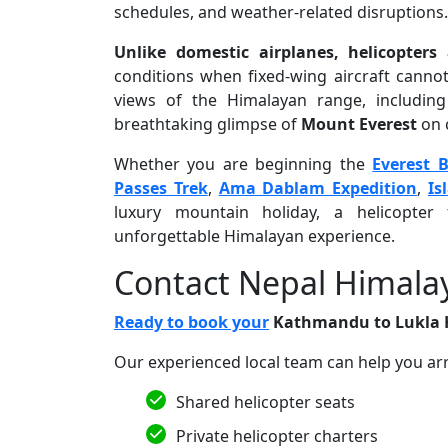
schedules, and weather-related disruptions.
Unlike domestic airplanes, helicopters 
conditions when fixed-wing aircraft cannot.
views of the Himalayan range, including
breathtaking glimpse of
Mount Everest
on c
Whether you are beginning the
Everest 
Passes Trek
,
Ama Dablam Expedition
,
Is
luxury mountain holiday, a helicopter 
unforgettable Himalayan experience.
Contact Nepal Himala
Ready to book your
Kathmandu to Lukla H
Our experienced local team can help you ar
Shared helicopter seats
Private helicopter charters