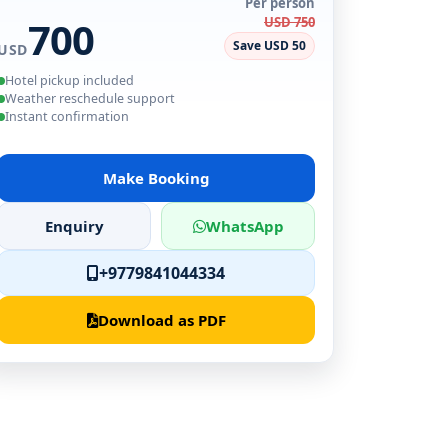
Per person
700
USD 750
Save USD 50
USD
Hotel pickup included
Weather reschedule support
Instant confirmation
Make Booking
Enquiry
WhatsApp
+9779841044334
Download as PDF