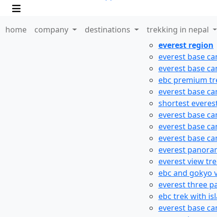
home
company
destinations
trekking in nepal
everest region
everest base ca
everest base ca
ebc premium tr
everest base ca
shortest everes
everest base ca
everest base ca
everest base ca
everest panora
everest view tr
ebc and gokyo v
everest three p
ebc trek with is
everest base ca