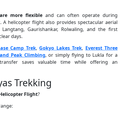
are more flexible
and can often operate during
 A helicopter flight also provides spectacular aerial
 Langtang, Gaurishankar, Rolwaling, and the first
lear days.
Base Camp Trek
,
Gokyo Lakes Trek
,
Everest Three
land Peak Climbing
, or simply flying to Lukla for a
transfer saves valuable time while offering an
yas Trekking
elicopter Flight
?
range: