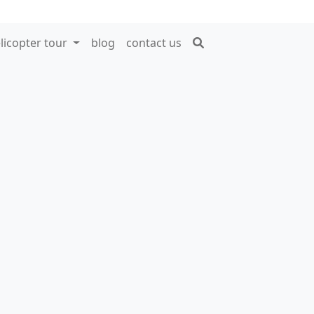
licopter tour
blog
contact us