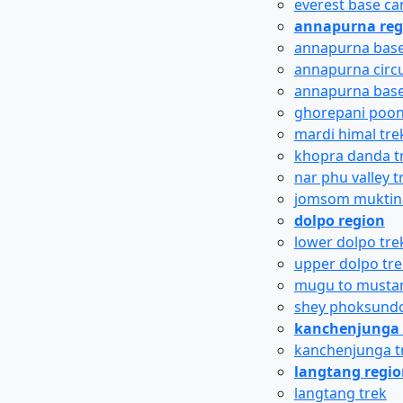
everest base c
annapurna reg
annapurna base
annapurna circu
annapurna base
ghorepani poon 
mardi himal tre
khopra danda t
nar phu valley t
jomsom muktina
dolpo region
lower dolpo tre
upper dolpo tre
mugu to mustan
shey phoksundo
kanchenjunga 
kanchenjunga t
langtang regi
langtang trek