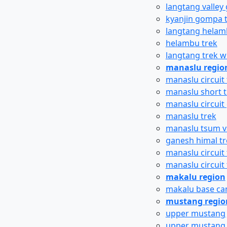
langtang valley 
kyanjin gompa 
langtang helam
helambu trek
langtang trek w
manaslu regio
manaslu circuit 
manaslu short t
manaslu circuit 
manaslu trek
manaslu tsum va
ganesh himal tr
manaslu circuit 
manaslu circuit
makalu region
makalu base ca
mustang regio
upper mustang 
upper mustang ti