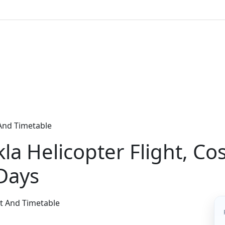
 And Timetable
a Helicopter Flight, Cos
Days