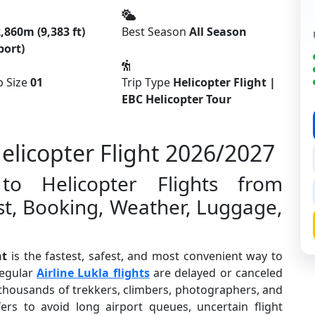
,860m (9,383 ft)
Best Season
All Season
port)
 Size
01
Trip Type
Helicopter Flight |
EBC Helicopter Tour
licopter Flight 2026/2027
o Helicopter Flights from
t, Booking, Weather, Luggage,
ht
is the fastest, safest, and most convenient way to
regular
Airline Lukla flights
are delayed or canceled
 thousands of trekkers, climbers, photographers, and
ers to avoid long airport queues, uncertain flight