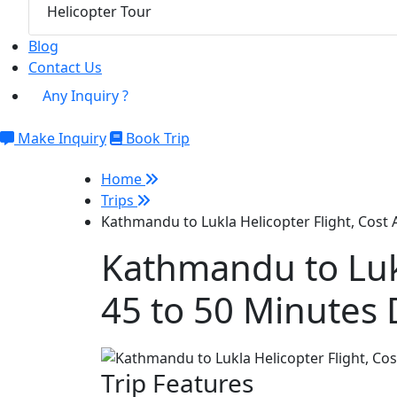
Helicopter Tour
Blog
Contact Us
Any Inquiry ?
Make Inquiry
Book Trip
Home
Trips
Kathmandu to Lukla Helicopter Flight, Cost
Kathmandu to Lukl
45 to 50 Minutes 
Trip Features