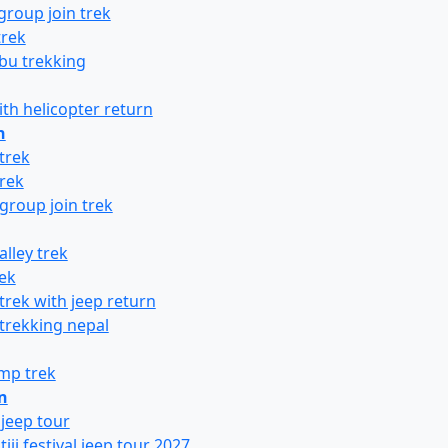
group join trek
trek
bu trekking
ith helicopter return
n
trek
rek
group join trek
lley trek
ek
trek with jeep return
 trekking nepal
mp trek
n
jeep tour
ji festival jeep tour 2027