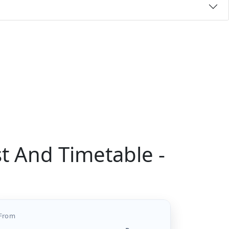
t And Timetable -
From